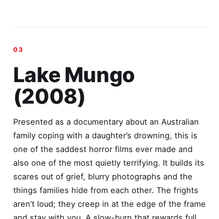
Lake Mungo
(2008)
Presented as a documentary about an Australian
family coping with a daughter’s drowning, this is
one of the saddest horror films ever made and
also one of the most quietly terrifying. It builds its
scares out of grief, blurry photographs and the
things families hide from each other. The frights
aren’t loud; they creep in at the edge of the frame
and stay with you. A slow-burn that rewards full