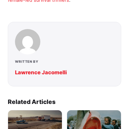
WRITTEN BY
Lawrence Jacomelli
Related Articles