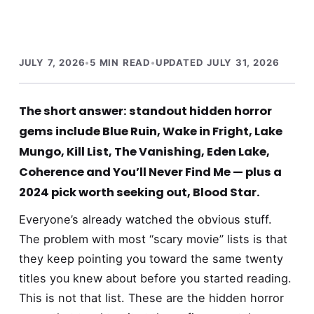
JULY 7, 2026
•
5 MIN READ
•
UPDATED JULY 31, 2026
The short answer: standout hidden horror
gems include Blue Ruin, Wake in Fright, Lake
Mungo, Kill List, The Vanishing, Eden Lake,
Coherence and You’ll Never Find Me — plus a
2024 pick worth seeking out, Blood Star.
Everyone’s already watched the obvious stuff.
The problem with most “scary movie” lists is that
they keep pointing you toward the same twenty
titles you knew about before you started reading.
This is not that list. These are the hidden horror