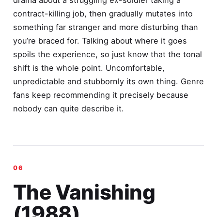
contract-killing job, then gradually mutates into
something far stranger and more disturbing than
you’re braced for. Talking about where it goes
spoils the experience, so just know that the tonal
shift is the whole point. Uncomfortable,
unpredictable and stubbornly its own thing. Genre
fans keep recommending it precisely because
nobody can quite describe it.
The Vanishing
(1988)