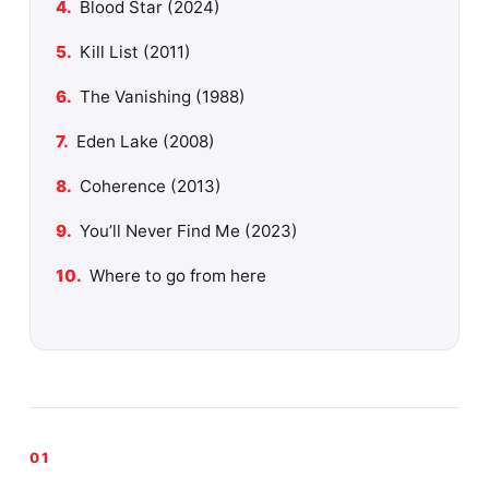
Blood Star (2024)
Kill List (2011)
The Vanishing (1988)
Eden Lake (2008)
Coherence (2013)
You’ll Never Find Me (2023)
Where to go from here