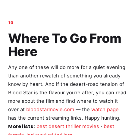
Where To Go From
Here
Any one of these will do more for a quiet evening
than another rewatch of something you already
know by heart. And if the desert-road tension of
Blood Star is the flavour you’re after, you can read
more about the film and find where to watch it
over at
bloodstarmovie.com
— the
watch page
has the current streaming links. Happy hunting.
More lists:
best desert thriller movies
·
best
female-led survival thrillers
.