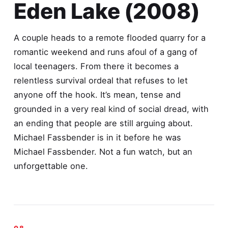
Eden Lake (2008)
A couple heads to a remote flooded quarry for a
romantic weekend and runs afoul of a gang of
local teenagers. From there it becomes a
relentless survival ordeal that refuses to let
anyone off the hook. It’s mean, tense and
grounded in a very real kind of social dread, with
an ending that people are still arguing about.
Michael Fassbender is in it before he was
Michael Fassbender. Not a fun watch, but an
unforgettable one.