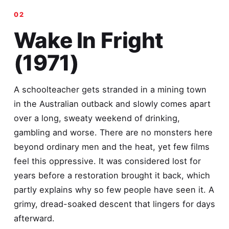
Wake In Fright
(1971)
A schoolteacher gets stranded in a mining town
in the Australian outback and slowly comes apart
over a long, sweaty weekend of drinking,
gambling and worse. There are no monsters here
beyond ordinary men and the heat, yet few films
feel this oppressive. It was considered lost for
years before a restoration brought it back, which
partly explains why so few people have seen it. A
grimy, dread-soaked descent that lingers for days
afterward.