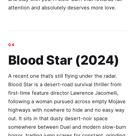
attention and absolutely deserves more love.
Blood Star (2024)
A recent one that’s still flying under the radar.
Blood Star is a desert-road survival thriller from
first-time feature director Lawrence Jacomelli,
following a woman pursued across empty Mojave
highways with nowhere to hide and no easy way
out. It sits in that dusty desert-noir space
somewhere between Duel and modern slow-burn
horror, trading jump scares for constant, grinding