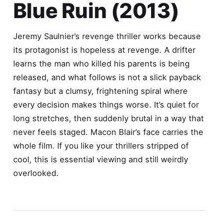
Blue Ruin (2013)
Jeremy Saulnier’s revenge thriller works because
its protagonist is hopeless at revenge. A drifter
learns the man who killed his parents is being
released, and what follows is not a slick payback
fantasy but a clumsy, frightening spiral where
every decision makes things worse. It’s quiet for
long stretches, then suddenly brutal in a way that
never feels staged. Macon Blair’s face carries the
whole film. If you like your thrillers stripped of
cool, this is essential viewing and still weirdly
overlooked.