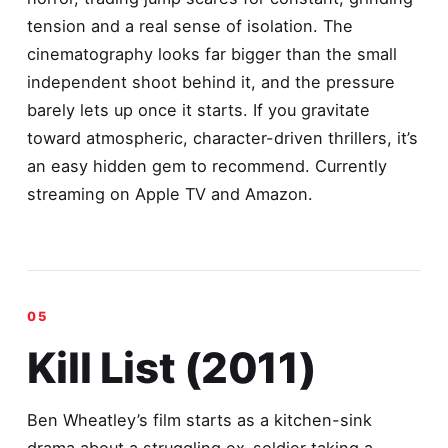
tension and a real sense of isolation. The
cinematography looks far bigger than the small
independent shoot behind it, and the pressure
barely lets up once it starts. If you gravitate
toward atmospheric, character-driven thrillers, it’s
an easy hidden gem to recommend. Currently
streaming on Apple TV and Amazon.
Kill List (2011)
Ben Wheatley’s film starts as a kitchen-sink
drama about a struggling ex-soldier taking a