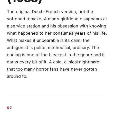
The original Dutch-French version, not the
softened remake. A man’s girlfriend disappears at
a service station and his obsession with knowing
what happened to her consumes years of his life.
What makes it unbearable is its calm; the
antagonist is polite, methodical, ordinary. The
ending is one of the bleakest in the genre and it
earns every bit of it. A cold, clinical nightmare
that too many horror fans have never gotten
around to.