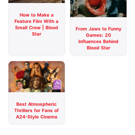
How to Make a
Feature Film With a
Small Crew | Blood
From Jaws to Funny
Star
Games: 20
Influences Behind
Blood Star
Best Atmospheric
Thrillers for Fans of
A24-Style Cinema