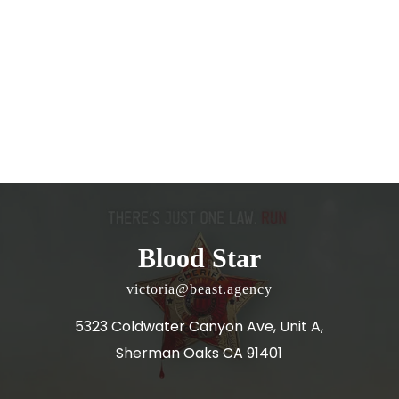
Blood Star
victoria@beast.agency
5323 Coldwater Canyon Ave, Unit A,
Sherman Oaks CA 91401