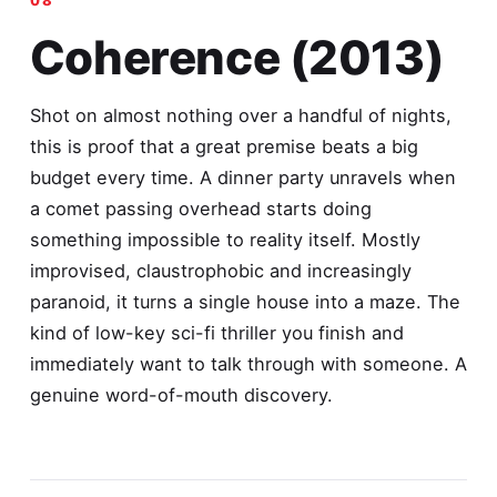
Coherence (2013)
Shot on almost nothing over a handful of nights,
this is proof that a great premise beats a big
budget every time. A dinner party unravels when
a comet passing overhead starts doing
something impossible to reality itself. Mostly
improvised, claustrophobic and increasingly
paranoid, it turns a single house into a maze. The
kind of low-key sci-fi thriller you finish and
immediately want to talk through with someone. A
genuine word-of-mouth discovery.