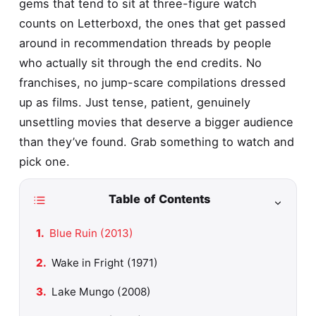
gems that tend to sit at three-figure watch
counts on Letterboxd, the ones that get passed
around in recommendation threads by people
who actually sit through the end credits. No
franchises, no jump-scare compilations dressed
up as films. Just tense, patient, genuinely
unsettling movies that deserve a bigger audience
than they’ve found. Grab something to watch and
pick one.
Table of Contents
Blue Ruin (2013)
Wake in Fright (1971)
Lake Mungo (2008)