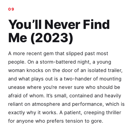
You’ll Never Find
Me (2023)
A more recent gem that slipped past most
people. On a storm-battered night, a young
woman knocks on the door of an isolated trailer,
and what plays out is a two-hander of mounting
unease where you’re never sure who should be
afraid of whom. It’s small, contained and heavily
reliant on atmosphere and performance, which is
exactly why it works. A patient, creeping thriller
for anyone who prefers tension to gore.