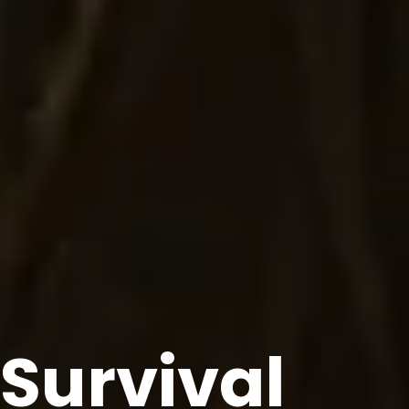
Survival