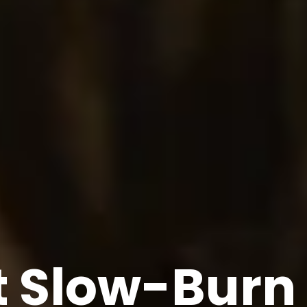
t Slow-Burn 