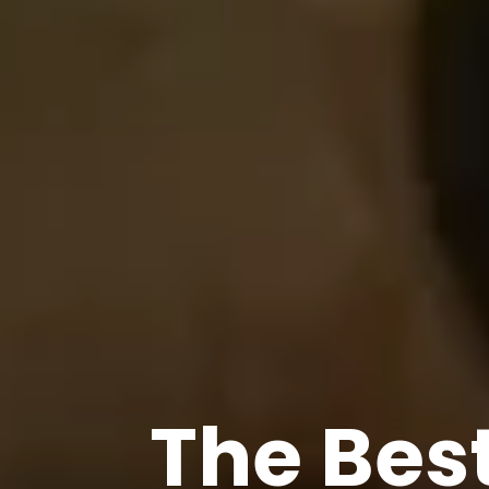
The Bes