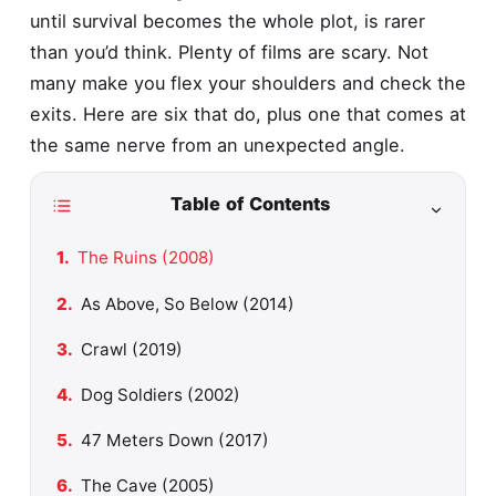
until survival becomes the whole plot, is rarer
than you’d think. Plenty of films are scary. Not
many make you flex your shoulders and check the
exits. Here are six that do, plus one that comes at
the same nerve from an unexpected angle.
Table of Contents
The Ruins (2008)
As Above, So Below (2014)
Crawl (2019)
Dog Soldiers (2002)
47 Meters Down (2017)
The Cave (2005)