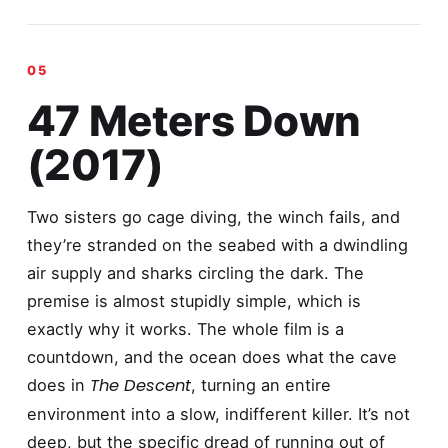
47 Meters Down
(2017)
Two sisters go cage diving, the winch fails, and
they’re stranded on the seabed with a dwindling
air supply and sharks circling the dark. The
premise is almost stupidly simple, which is
exactly why it works. The whole film is a
countdown, and the ocean does what the cave
The Descent
does in
, turning an entire
environment into a slow, indifferent killer. It’s not
deep, but the specific dread of running out of