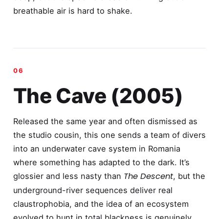
breathable air is hard to shake.
The Cave (2005)
Released the same year and often dismissed as
the studio cousin, this one sends a team of divers
into an underwater cave system in Romania
where something has adapted to the dark. It’s
The Descent
glossier and less nasty than
, but the
underground-river sequences deliver real
claustrophobia, and the idea of an ecosystem
evolved to hunt in total blackness is genuinely