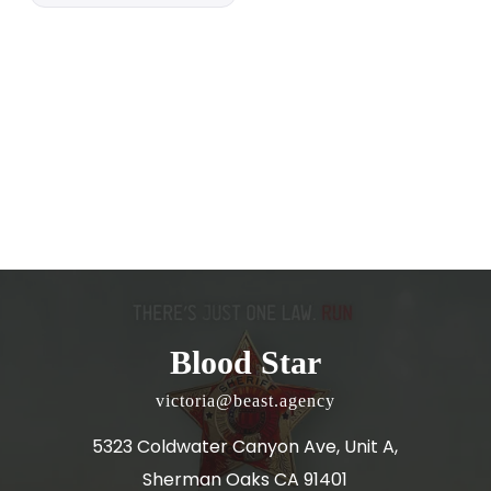
Blood Star
victoria@beast.agency
5323 Coldwater Canyon Ave, Unit A,
Sherman Oaks CA 91401