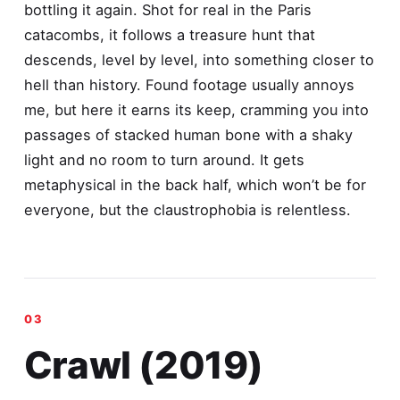
bottling it again. Shot for real in the Paris
catacombs, it follows a treasure hunt that
descends, level by level, into something closer to
hell than history. Found footage usually annoys
me, but here it earns its keep, cramming you into
passages of stacked human bone with a shaky
light and no room to turn around. It gets
metaphysical in the back half, which won’t be for
everyone, but the claustrophobia is relentless.
Crawl (2019)