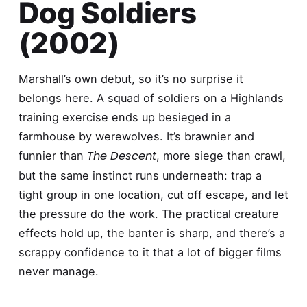
Dog Soldiers
(2002)
Marshall’s own debut, so it’s no surprise it
belongs here. A squad of soldiers on a Highlands
training exercise ends up besieged in a
farmhouse by werewolves. It’s brawnier and
The Descent
funnier than
, more siege than crawl,
but the same instinct runs underneath: trap a
tight group in one location, cut off escape, and let
the pressure do the work. The practical creature
effects hold up, the banter is sharp, and there’s a
scrappy confidence to it that a lot of bigger films
never manage.