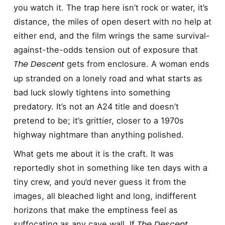
you watch it. The trap here isn’t rock or water, it’s
distance, the miles of open desert with no help at
either end, and the film wrings the same survival-
against-the-odds tension out of exposure that
The Descent
gets from enclosure. A woman ends
up stranded on a lonely road and what starts as
bad luck slowly tightens into something
predatory. It’s not an A24 title and doesn’t
pretend to be; it’s grittier, closer to a 1970s
highway nightmare than anything polished.
What gets me about it is the craft. It was
reportedly shot in something like ten days with a
tiny crew, and you’d never guess it from the
images, all bleached light and long, indifferent
horizons that make the emptiness feel as
The Descent
suffocating as any cave wall. If