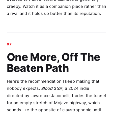
creepy. Watch it as a companion piece rather than
a rival and it holds up better than its reputation.
One More, Off The
Beaten Path
Here’s the recommendation I keep making that
Blood Star
nobody expects.
, a 2024 indie
directed by Lawrence Jacomelli, trades the tunnel
for an empty stretch of Mojave highway, which
sounds like the opposite of claustrophobic until