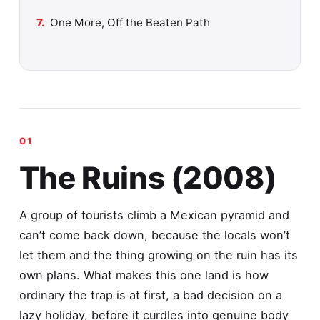
One More, Off the Beaten Path
The Ruins (2008)
A group of tourists climb a Mexican pyramid and
can’t come back down, because the locals won’t
let them and the thing growing on the ruin has its
own plans. What makes this one land is how
ordinary the trap is at first, a bad decision on a
lazy holiday, before it curdles into genuine body