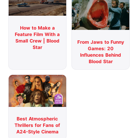
How to Make a
Feature Film With a
Small Crew | Blood
From Jaws to Funny
Star
Games: 20
Influences Behind
Blood Star
Best Atmospheric
Thrillers for Fans of
A24-Style Cinema