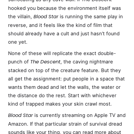
hooked you because the environment itself was
Blood Star
the villain,
is running the same play in
reverse, and it feels like the kind of film that
should already have a cult and just hasn’t found
one yet.
None of these will replicate the exact double-
The Descent
punch of
, the caving nightmare
stacked on top of the creature feature. But they
all get the assignment: put people in a space that
wants them dead and let the walls, the water or
the distance do the rest. Start with whichever
kind of trapped makes your skin crawl most.
Blood Star
is currently streaming on Apple TV and
Amazon. If that particular strain of survival dread
sounds like your thing, you can read more about