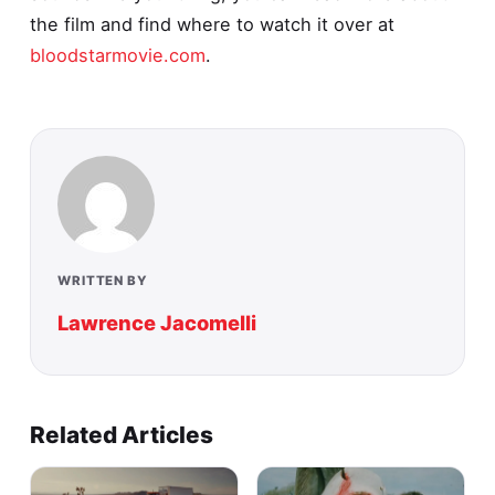
the film and find where to watch it over at
bloodstarmovie.com
.
WRITTEN BY
Lawrence Jacomelli
Related Articles