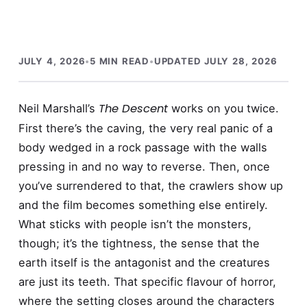
JULY 4, 2026
•
5 MIN READ
•
UPDATED JULY 28, 2026
The Descent
Neil Marshall’s
works on you twice.
First there’s the caving, the very real panic of a
body wedged in a rock passage with the walls
pressing in and no way to reverse. Then, once
you’ve surrendered to that, the crawlers show up
and the film becomes something else entirely.
What sticks with people isn’t the monsters,
though; it’s the tightness, the sense that the
earth itself is the antagonist and the creatures
are just its teeth. That specific flavour of horror,
where the setting closes around the characters