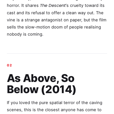
The Descent
horror. It shares
‘s cruelty toward its
cast and its refusal to offer a clean way out. The
vine is a strange antagonist on paper, but the film
sells the slow-motion doom of people realising
nobody is coming.
As Above, So
Below (2014)
If you loved the pure spatial terror of the caving
scenes, this is the closest anyone has come to