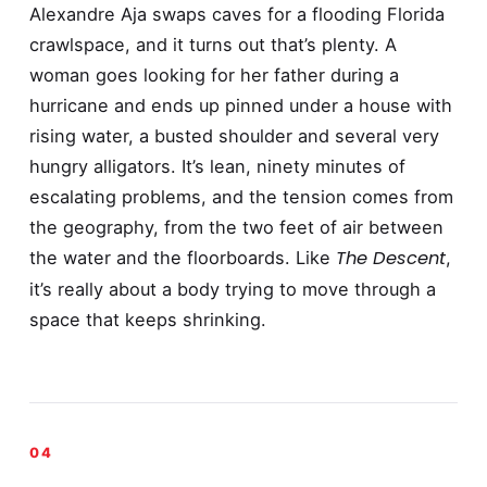
Alexandre Aja swaps caves for a flooding Florida
crawlspace, and it turns out that’s plenty. A
woman goes looking for her father during a
hurricane and ends up pinned under a house with
rising water, a busted shoulder and several very
hungry alligators. It’s lean, ninety minutes of
escalating problems, and the tension comes from
the geography, from the two feet of air between
The Descent
the water and the floorboards. Like
,
it’s really about a body trying to move through a
space that keeps shrinking.