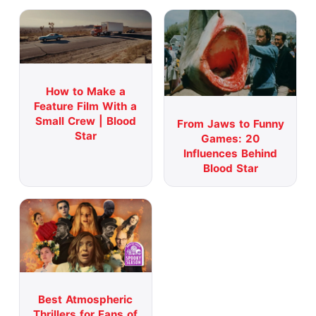
How to Make a
Feature Film With a
Small Crew | Blood
From Jaws to Funny
Star
Games: 20
Influences Behind
Blood Star
Best Atmospheric
Thrillers for Fans of