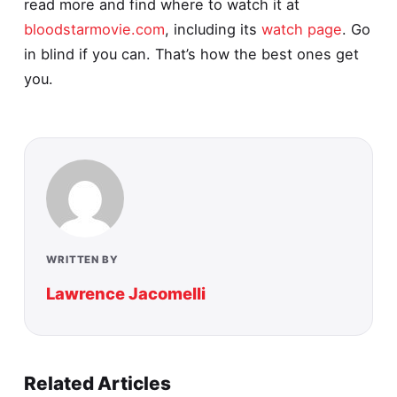
read more and find where to watch it at
bloodstarmovie.com
, including its
watch page
. Go
in blind if you can. That’s how the best ones get
you.
WRITTEN BY
Lawrence Jacomelli
Related Articles