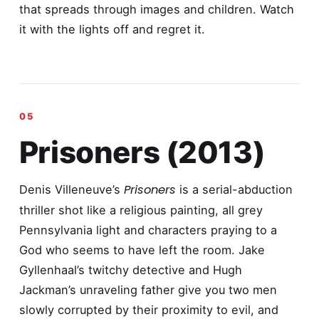
that spreads through images and children. Watch
it with the lights off and regret it.
Prisoners (2013)
Prisoners
Denis Villeneuve’s
is a serial-abduction
thriller shot like a religious painting, all grey
Pennsylvania light and characters praying to a
God who seems to have left the room. Jake
Gyllenhaal’s twitchy detective and Hugh
Jackman’s unraveling father give you two men
slowly corrupted by their proximity to evil, and