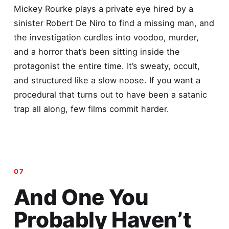
Mickey Rourke plays a private eye hired by a
sinister Robert De Niro to find a missing man, and
the investigation curdles into voodoo, murder,
and a horror that’s been sitting inside the
protagonist the entire time. It’s sweaty, occult,
and structured like a slow noose. If you want a
procedural that turns out to have been a satanic
trap all along, few films commit harder.
And One You
Probably Haven’t