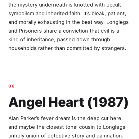
the mystery underneath is knotted with occult
symbolism and inherited faith. It’s bleak, patient,
and morally exhausting in the best way. Longlegs
and Prisoners share a conviction that evil is a
kind of inheritance, passed down through
households rather than committed by strangers.
Angel Heart (1987)
Alan Parker’s fever dream is the deep cut here,
and maybe the closest tonal cousin to Longlegs’
unholy union of detective story and damnation.