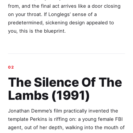
from, and the final act arrives like a door closing
on your throat. If Longlegs’ sense of a
predetermined, sickening design appealed to
you, this is the blueprint.
The Silence Of The
Lambs (1991)
Jonathan Demme’s film practically invented the
template Perkins is riffing on: a young female FBI
agent, out of her depth, walking into the mouth of