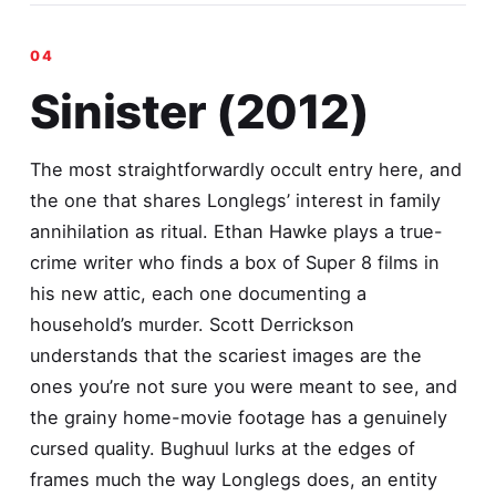
Sinister (2012)
The most straightforwardly occult entry here, and
the one that shares Longlegs’ interest in family
annihilation as ritual. Ethan Hawke plays a true-
crime writer who finds a box of Super 8 films in
his new attic, each one documenting a
household’s murder. Scott Derrickson
understands that the scariest images are the
ones you’re not sure you were meant to see, and
the grainy home-movie footage has a genuinely
cursed quality. Bughuul lurks at the edges of
frames much the way Longlegs does, an entity