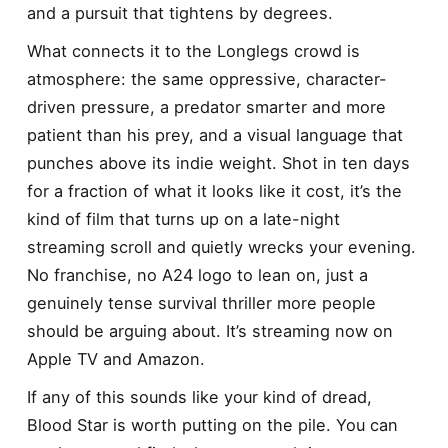
and a pursuit that tightens by degrees.
What connects it to the Longlegs crowd is
atmosphere: the same oppressive, character-
driven pressure, a predator smarter and more
patient than his prey, and a visual language that
punches above its indie weight. Shot in ten days
for a fraction of what it looks like it cost, it’s the
kind of film that turns up on a late-night
streaming scroll and quietly wrecks your evening.
No franchise, no A24 logo to lean on, just a
genuinely tense survival thriller more people
should be arguing about. It’s streaming now on
Apple TV and Amazon.
If any of this sounds like your kind of dread,
Blood Star is worth putting on the pile. You can