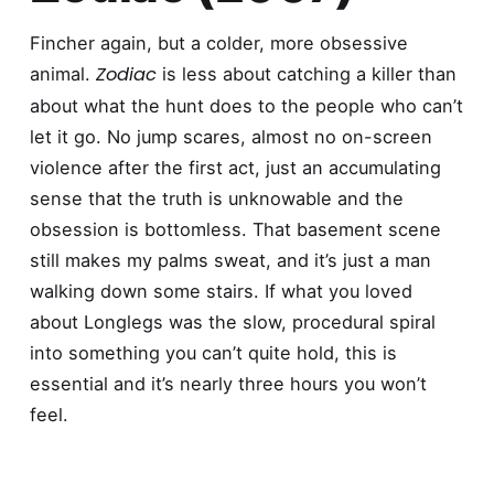
Fincher again, but a colder, more obsessive
Zodiac
animal.
is less about catching a killer than
about what the hunt does to the people who can’t
let it go. No jump scares, almost no on-screen
violence after the first act, just an accumulating
sense that the truth is unknowable and the
obsession is bottomless. That basement scene
still makes my palms sweat, and it’s just a man
walking down some stairs. If what you loved
about Longlegs was the slow, procedural spiral
into something you can’t quite hold, this is
essential and it’s nearly three hours you won’t
feel.