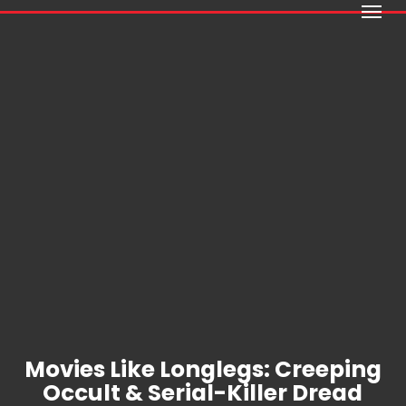
Menu
Skip
to
main
content
Movies Like Longlegs: Creeping
Occult & Serial-Killer Dread