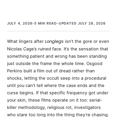
JULY 4, 2026
•
5 MIN READ
•
UPDATED JULY 28, 2026
Longlegs
What lingers after
isn’t the gore or even
Nicolas Cage’s ruined face. It’s the sensation that
something patient and wrong has been standing
just outside the frame the whole time. Osgood
Perkins built a film out of dread rather than
shocks, letting the occult seep into a procedural
until you can’t tell where the case ends and the
curse begins. If that specific frequency got under
your skin, these films operate on it too: serial-
killer methodology, religious rot, investigators
who stare too long into the thing they’re chasing.