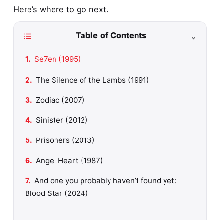
Here’s where to go next.
Table of Contents
Se7en (1995)
The Silence of the Lambs (1991)
Zodiac (2007)
Sinister (2012)
Prisoners (2013)
Angel Heart (1987)
And one you probably haven’t found yet:
Blood Star (2024)