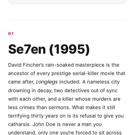
Se7en (1995)
David Fincher’s rain-soaked masterpiece is the
ancestor of every prestige serial-killer movie that
Longlegs
came after,
included. A nameless city
drowning in decay, two detectives out of sync
with each other, and a killer whose murders are
less crimes than sermons. What makes it still
terrifying thirty years on is its refusal to give you
catharsis. John Doe is never a man you
understand, only one you’re forced to sit across