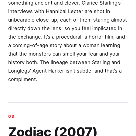
something ancient and clever. Clarice Starling’s
interviews with Hannibal Lecter are shot in
unbearable close-up, each of them staring almost
directly down the lens, so you feel implicated in
the exchange. It’s a procedural, a horror film, and
a coming-of-age story about a woman learning
that the monsters can smell your fear and your
history both. The lineage between Starling and
Longlegs’ Agent Harker isn’t subtle, and that’s a
compliment.
Zodiac (2007)