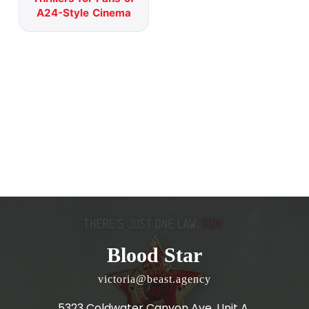
A24-Style Cinema
Blood Star
victoria@beast.agency
5323 Coldwater Canyon Ave, Unit A,