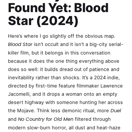
Found Yet: Blood
Star (2024)
Here’s where I go slightly off the obvious map.
Blood Star
isn’t occult and it isn’t a big-city serial-
killer film, but it belongs in this conversation
because it does the one thing everything above
does so well: it builds dread out of patience and
inevitability rather than shocks. It’s a 2024 indie,
directed by first-time feature filmmaker Lawrence
Jacomelli, and it drops a woman onto an empty
desert highway with someone hunting her across
Duel
the Mojave. Think less demonic ritual, more
No Country for Old Men
and
filtered through
modern slow-burn horror, all dust and heat-haze