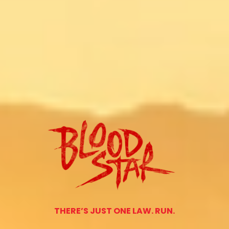
THERE’S JUST ONE LAW. RUN.