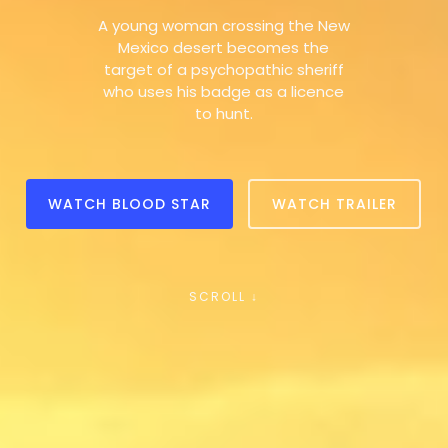
A young woman crossing the New
Mexico desert becomes the
target of a psychopathic sheriff
who uses his badge as a licence
to hunt.
WATCH BLOOD STAR
WATCH TRAILER
SCROLL ↓