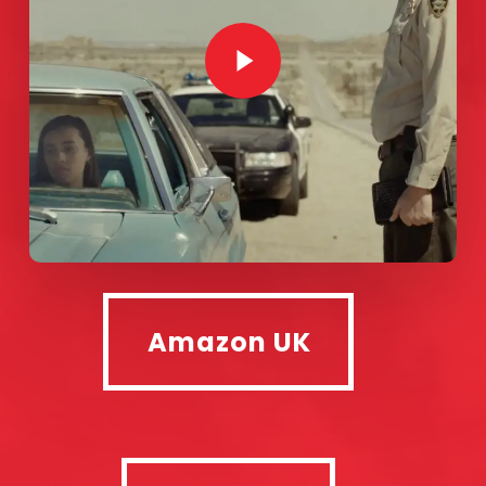
Play Video
Amazon UK
Amazon UK
Google +