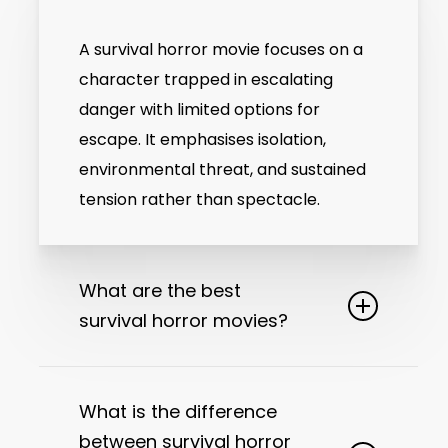
A survival horror movie focuses on a
character trapped in escalating
danger with limited options for
escape. It emphasises isolation,
environmental threat, and sustained
tension rather than spectacle.
What are the best
survival horror movies?
The best survival horror movies are
defined by clear structure, sustained
What is the difference
tension, and disciplined storytelling.
between survival horror