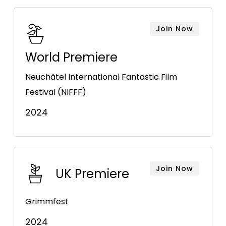
Join Now
World Premiere
Neuchâtel International Fantastic Film
Festival (NIFFF)
2024
Join Now
UK Premiere
Grimmfest
2024