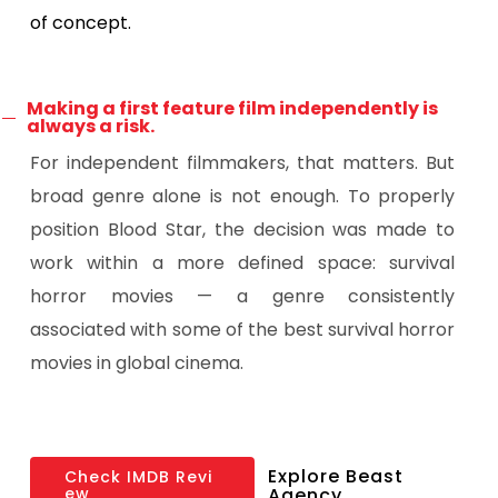
of concept.
Making a first feature film independently is
always a risk.
For independent filmmakers, that matters. But
broad genre alone is not enough. To properly
position Blood Star, the decision was made to
work within a more defined space: survival
horror movies — a genre consistently
associated with some of the best survival horror
movies in global cinema.
Explore Beast
C
h
e
c
k
I
M
D
B
R
e
v
i
e
w
Agency