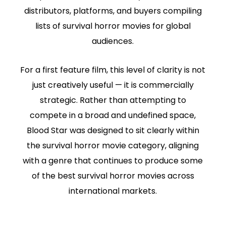
distributors, platforms, and buyers compiling
lists of survival horror movies for global
audiences.
For a first feature film, this level of clarity is not
just creatively useful — it is commercially
strategic. Rather than attempting to
compete in a broad and undefined space,
Blood Star was designed to sit clearly within
the survival horror movie category, aligning
with a genre that continues to produce some
of the best survival horror movies across
international markets.