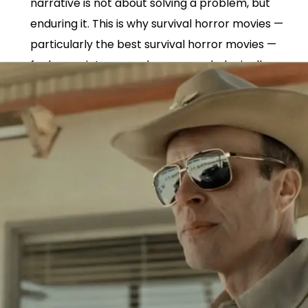
narrative is not about solving a problem, but
enduring it. This is why survival horror movies —
particularly the best survival horror movies —
feel more intense and more psychologically
immersive than broader survival thriller movies.