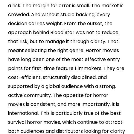
a risk. The margin for error is small. The market is
crowded. And without studio backing, every
decision carries weight. From the outset, the
approach behind Blood Star was not to reduce
that risk, but to manage it through clarity. That
meant selecting the right genre. Horror movies
have long been one of the most effective entry
points for first-time feature filmmakers. They are
cost-efficient, structurally disciplined, and
supported by a global audience with a strong,
active community. The appetite for horror
movies is consistent, and more importantly, it is
international. This is particularly true of the best
survival horror movies, which continue to attract
both audiences and distributors looking for clarity