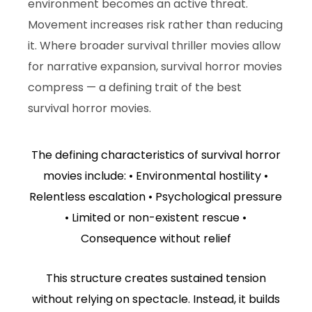
environment becomes an active threat.
Movement increases risk rather than reducing
it. Where broader survival thriller movies allow
for narrative expansion, survival horror movies
compress — a defining trait of the best
survival horror movies.
The defining characteristics of survival horror
movies include: • Environmental hostility •
Relentless escalation • Psychological pressure
• Limited or non-existent rescue •
Consequence without relief
This structure creates sustained tension
without relying on spectacle. Instead, it builds