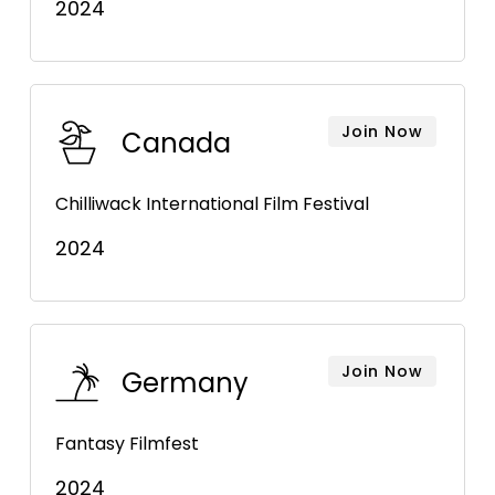
2024
Join Now
Canada
Chilliwack International Film Festival
2024
Join Now
Germany
Fantasy Filmfest
2024