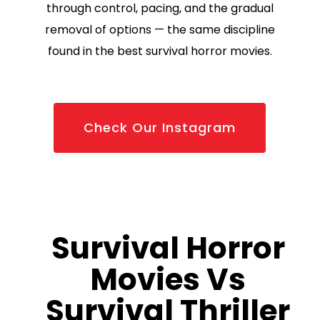
through control, pacing, and the gradual
removal of options — the same discipline
found in the best survival horror movies.
Check Our Instagram
Survival Horror
Movies Vs
Survival Thriller