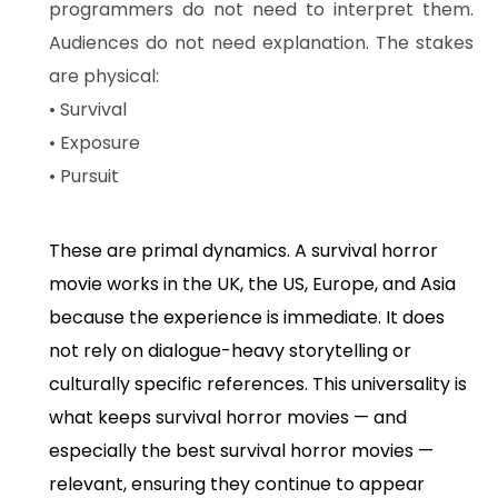
programmers do not need to interpret them.
Audiences do not need explanation. The stakes
are physical:
• Survival
• Exposure
• Pursuit
These are primal dynamics. A survival horror
movie works in the UK, the US, Europe, and Asia
because the experience is immediate. It does
not rely on dialogue-heavy storytelling or
culturally specific references. This universality is
what keeps survival horror movies — and
especially the best survival horror movies —
relevant, ensuring they continue to appear