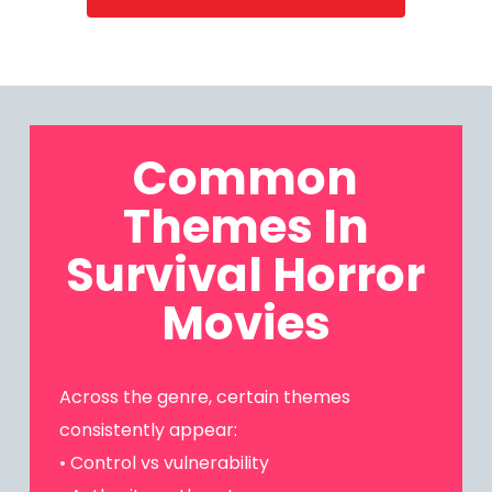
Common
Themes In
Survival Horror
Movies
Across the genre, certain themes
consistently appear:
• Control vs vulnerability