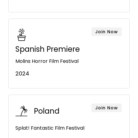
Join Now
Spanish Premiere
Molins Horror Film Festival
2024
Join Now
Poland
Splat! Fantastic Film Festival