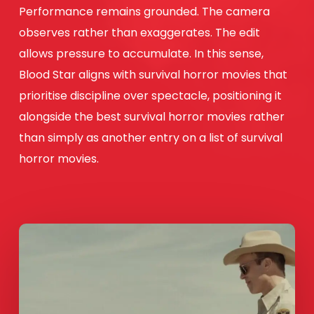
Performance remains grounded. The camera
observes rather than exaggerates. The edit
allows pressure to accumulate. In this sense,
Blood Star aligns with survival horror movies that
prioritise discipline over spectacle, positioning it
alongside the best survival horror movies rather
than simply as another entry on a list of survival
horror movies.