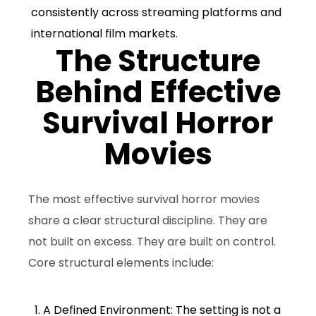
consistently across streaming platforms and
international film markets.
The Structure
Behind Effective
Survival Horror
Movies
The most effective survival horror movies
share a clear structural discipline. They are
not built on excess. They are built on control.
Core structural elements include:
1. A Defined Environment: The setting is not a