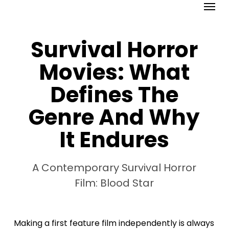
Menu
Skip
to
main
Survival Horror
content
Movies: What
Defines The
Genre And Why
It Endures
A Contemporary Survival Horror
Film: Blood Star
Making a first feature film independently is always