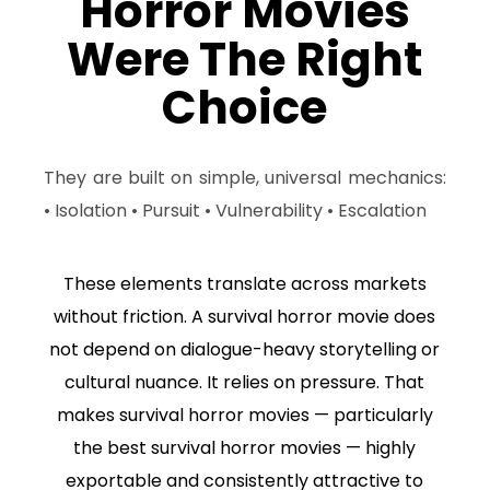
Horror Movies
Were The Right
Choice
They are built on simple, universal mechanics:
• Isolation • Pursuit • Vulnerability • Escalation
These elements translate across markets
without friction. A survival horror movie does
not depend on dialogue-heavy storytelling or
cultural nuance. It relies on pressure. That
makes survival horror movies — particularly
the best survival horror movies — highly
exportable and consistently attractive to