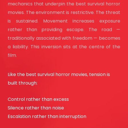
mechanics that underpin the best survival horror
movies. The environment is restrictive. The threat
is sustained. Movement increases exposure
rather than providing escape. The road —
traditionally associated with freedom — becomes
a liability. This inversion sits at the centre of the
film.
Like the best survival horror movies, tension is
built through:
Control rather than excess
Silence rather than noise
Escalation rather than interruption