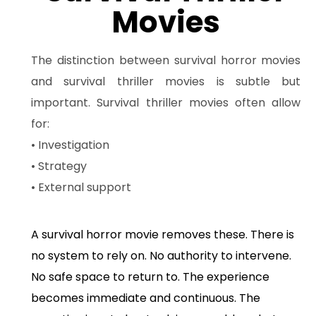
Movies
The distinction between survival horror movies
and survival thriller movies is subtle but
important. Survival thriller movies often allow
for:
• Investigation
• Strategy
• External support
A survival horror movie removes these. There is
no system to rely on. No authority to intervene.
No safe space to return to. The experience
becomes immediate and continuous. The