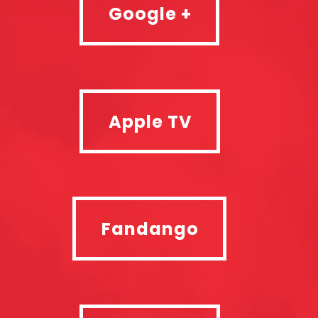
Google +
Apple TV
Apple TV
Fandango
Fandango
SkyStore