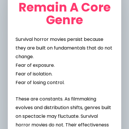
Remain A Core
Genre
Survival horror movies persist because
they are built on fundamentals that do not
change.
Fear of exposure.
Fear of isolation.
Fear of losing control.
These are constants.
As filmmaking
evolves and distribution shifts, genres built
on spectacle may fluctuate. Survival
horror movies do not. Their effectiveness