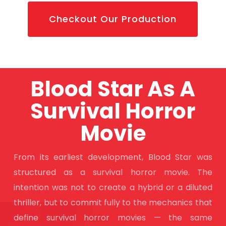
Checkout Our Production
Blood Star As A
Survival Horror
Movie
From its earliest development, Blood Star was
structured as a survival horror movie. The
intention was not to create a hybrid or a diluted
thriller, but to commit fully to the mechanics that
define survival horror movies — the same