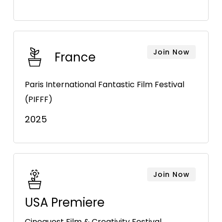
Join Now
France
Paris International Fantastic Film Festival
(PIFFF)
2025
Join Now
USA Premiere
Cinequest Film & Creativity Festival