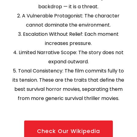
backdrop — it is a threat.
2. A Vulnerable Protagonist: The character
cannot dominate the environment.
3. Escalation Without Relief: Each moment
increases pressure.
4. Limited Narrative Scope: The story does not
expand outward.
5. Tonal Consistency: The film commits fully to
its tension. These are the traits that define the
best survival horror movies, separating them
from more generic survival thriller movies.
Check Our Wikipedia