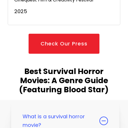
2025
Check Our Press
Best Survival Horror
Movies: A Genre Guide
(Featuring Blood Star)
What is a survival horror
movie?