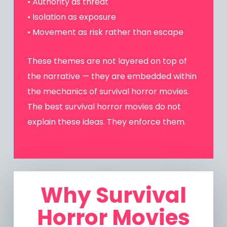
• Authority as threat
• Isolation as exposure
• Movement as risk rather than escape
These themes are not layered on top of
the narrative — they are embedded within
the mechanics of survival horror movies.
The best survival horror movies do not
explain these ideas. They enforce them.
Why Survival
Horror Movies