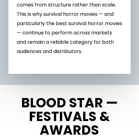
comes from structure rather than scale.
This is why survival horror movies — and
particularly the best survival horror movies
— continue to perform across markets
and remain a reliable category for both
audiences and distributors.
BLOOD STAR —
FESTIVALS &
AWARDS