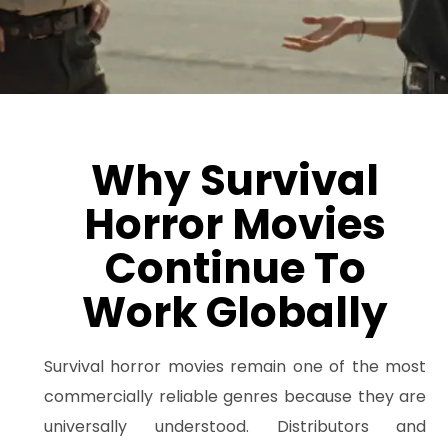
Why Survival
Horror Movies
Continue To
Work Globally
Survival horror movies remain one of the most
commercially reliable genres because they are
universally understood. Distributors and