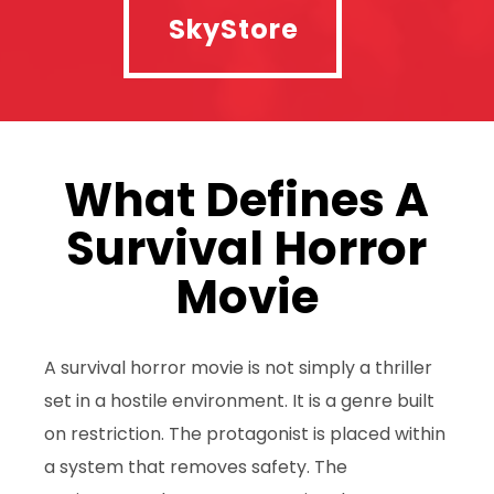
SkyStore
What Defines A
Survival Horror
Movie
A survival horror movie is not simply a thriller
set in a hostile environment. It is a genre built
on restriction. The protagonist is placed within
a system that removes safety. The