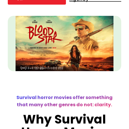
Survival horror movies offer something
that many other genres do not: clarity.
Why Survival