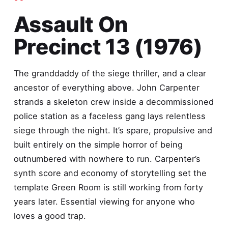
Assault On
Precinct 13 (1976)
The granddaddy of the siege thriller, and a clear
ancestor of everything above. John Carpenter
strands a skeleton crew inside a decommissioned
police station as a faceless gang lays relentless
siege through the night. It’s spare, propulsive and
built entirely on the simple horror of being
outnumbered with nowhere to run. Carpenter’s
synth score and economy of storytelling set the
template Green Room is still working from forty
years later. Essential viewing for anyone who
loves a good trap.