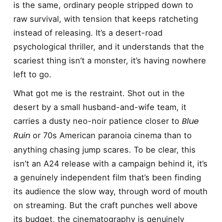
is the same, ordinary people stripped down to
raw survival, with tension that keeps ratcheting
instead of releasing. It’s a desert-road
psychological thriller, and it understands that the
scariest thing isn’t a monster, it’s having nowhere
left to go.
What got me is the restraint. Shot out in the
desert by a small husband-and-wife team, it
Blue
carries a dusty neo-noir patience closer to
Ruin
or 70s American paranoia cinema than to
anything chasing jump scares. To be clear, this
isn’t an A24 release with a campaign behind it, it’s
a genuinely independent film that’s been finding
its audience the slow way, through word of mouth
on streaming. But the craft punches well above
its budget, the cinematography is genuinely