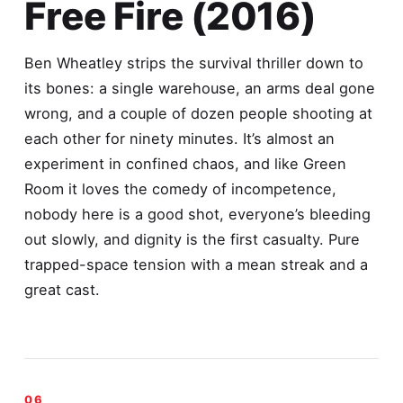
Free Fire (2016)
Ben Wheatley strips the survival thriller down to
its bones: a single warehouse, an arms deal gone
wrong, and a couple of dozen people shooting at
each other for ninety minutes. It’s almost an
experiment in confined chaos, and like Green
Room it loves the comedy of incompetence,
nobody here is a good shot, everyone’s bleeding
out slowly, and dignity is the first casualty. Pure
trapped-space tension with a mean streak and a
great cast.