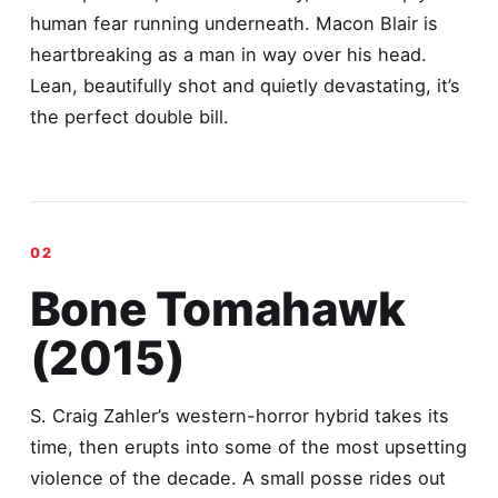
human fear running underneath. Macon Blair is
heartbreaking as a man in way over his head.
Lean, beautifully shot and quietly devastating, it’s
the perfect double bill.
Bone Tomahawk
(2015)
S. Craig Zahler’s western-horror hybrid takes its
time, then erupts into some of the most upsetting
violence of the decade. A small posse rides out