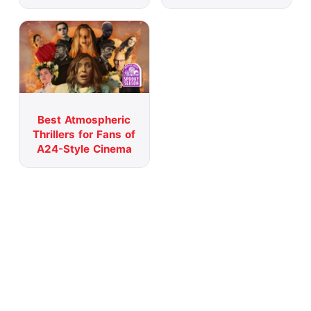
Best Atmospheric
Thrillers for Fans of
A24-Style Cinema