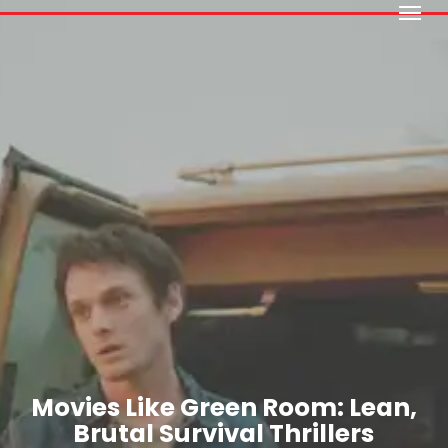
Menu
Skip
to
main
content
Movies Like Green Room: Lean,
Brutal Survival Thrillers