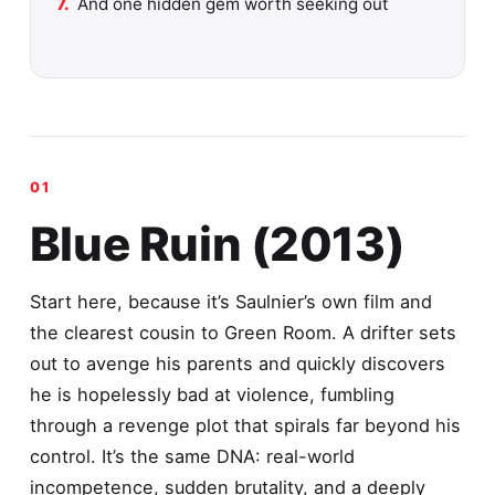
And one hidden gem worth seeking out
Blue Ruin (2013)
Start here, because it’s Saulnier’s own film and
the clearest cousin to Green Room. A drifter sets
out to avenge his parents and quickly discovers
he is hopelessly bad at violence, fumbling
through a revenge plot that spirals far beyond his
control. It’s the same DNA: real-world
incompetence, sudden brutality, and a deeply