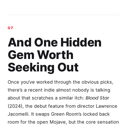
And One Hidden
Gem Worth
Seeking Out
Once you’ve worked through the obvious picks,
there’s a recent indie almost nobody is talking
Blood Star
about that scratches a similar itch:
(2024), the debut feature from director Lawrence
Jacomelli. It swaps Green Room’s locked back
room for the open Mojave, but the core sensation