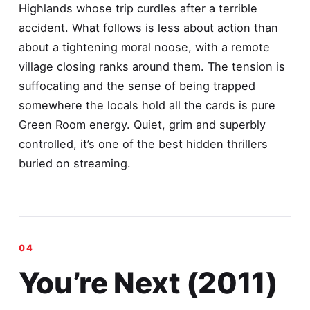
Highlands whose trip curdles after a terrible
accident. What follows is less about action than
about a tightening moral noose, with a remote
village closing ranks around them. The tension is
suffocating and the sense of being trapped
somewhere the locals hold all the cards is pure
Green Room energy. Quiet, grim and superbly
controlled, it’s one of the best hidden thrillers
buried on streaming.
You’re Next (2011)