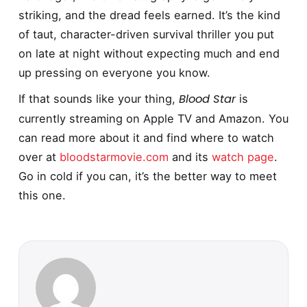
striking, and the dread feels earned. It’s the kind
of taut, character-driven survival thriller you put
on late at night without expecting much and end
up pressing on everyone you know.
Blood Star
If that sounds like your thing,
is
currently streaming on Apple TV and Amazon. You
can read more about it and find where to watch
over at
bloodstarmovie.com
and its
watch page
.
Go in cold if you can, it’s the better way to meet
this one.