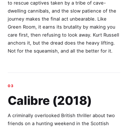
to rescue captives taken by a tribe of cave-
dwelling cannibals, and the slow patience of the
journey makes the final act unbearable. Like
Green Room, it earns its brutality by making you
care first, then refusing to look away. Kurt Russell
anchors it, but the dread does the heavy lifting.
Not for the squeamish, and all the better for it.
Calibre (2018)
A criminally overlooked British thriller about two
friends on a hunting weekend in the Scottish