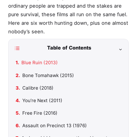
ordinary people are trapped and the stakes are
pure survival, these films all run on the same fuel.
Here are six worth hunting down, plus one almost
nobody’s seen.
Table of Contents
Blue Ruin (2013)
Bone Tomahawk (2015)
Calibre (2018)
You’re Next (2011)
Free Fire (2016)
Assault on Precinct 13 (1976)