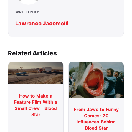
WRITTEN BY
Lawrence Jacomelli
Related Articles
How to Make a
Feature Film With a
Small Crew | Blood
From Jaws to Funny
Star
Games: 20
Influences Behind
Blood Star