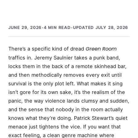
JUNE 29, 2026
•
4 MIN READ
•
UPDATED JULY 28, 2026
Green Room
There’s a specific kind of dread
traffics in. Jeremy Saulnier takes a punk band,
locks them in the back of a remote skinhead bar,
and then methodically removes every exit until
survival is the only plot left. What makes it sing
isn’t gore for its own sake, it’s the realism of the
panic, the way violence lands clumsy and sudden,
and the sense that nobody in the room actually
knows what they’re doing. Patrick Stewart’s quiet
menace just tightens the vice. If you want that
exact feeling, a clean genre machine where