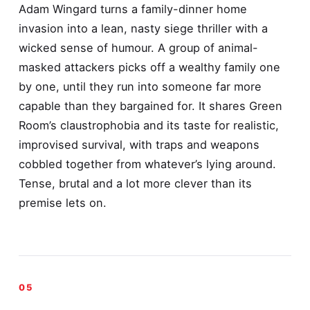
Adam Wingard turns a family-dinner home
invasion into a lean, nasty siege thriller with a
wicked sense of humour. A group of animal-
masked attackers picks off a wealthy family one
by one, until they run into someone far more
capable than they bargained for. It shares Green
Room’s claustrophobia and its taste for realistic,
improvised survival, with traps and weapons
cobbled together from whatever’s lying around.
Tense, brutal and a lot more clever than its
premise lets on.