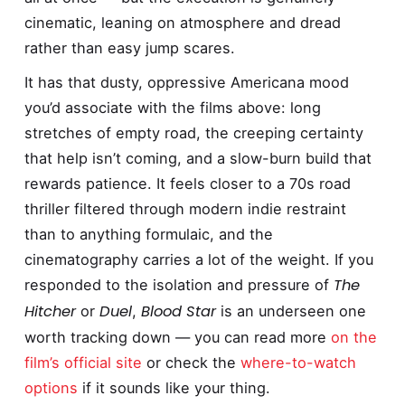
cinematic, leaning on atmosphere and dread
rather than easy jump scares.
It has that dusty, oppressive Americana mood
you’d associate with the films above: long
stretches of empty road, the creeping certainty
that help isn’t coming, and a slow-burn build that
rewards patience. It feels closer to a 70s road
thriller filtered through modern indie restraint
than to anything formulaic, and the
cinematography carries a lot of the weight. If you
The
responded to the isolation and pressure of
Hitcher
Duel
Blood Star
or
,
is an underseen one
worth tracking down — you can read more
on the
film’s official site
or check the
where-to-watch
options
if it sounds like your thing.