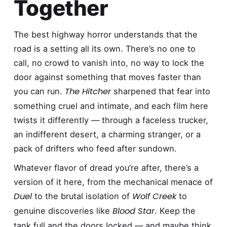
Together
The best highway horror understands that the
road is a setting all its own. There’s no one to
call, no crowd to vanish into, no way to lock the
door against something that moves faster than
The Hitcher
you can run.
sharpened that fear into
something cruel and intimate, and each film here
twists it differently — through a faceless trucker,
an indifferent desert, a charming stranger, or a
pack of drifters who feed after sundown.
Whatever flavor of dread you’re after, there’s a
version of it here, from the mechanical menace of
Duel
Wolf Creek
to the brutal isolation of
to
Blood Star
genuine discoveries like
. Keep the
tank full and the doors locked — and maybe think