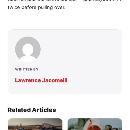
twice before pulling over.
WRITTEN BY
Lawrence Jacomelli
Related Articles