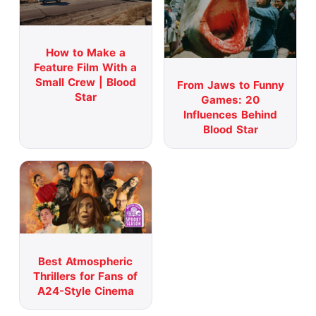
How to Make a
Feature Film With a
Small Crew | Blood
From Jaws to Funny
Star
Games: 20
Influences Behind
Blood Star
Best Atmospheric
Thrillers for Fans of
A24-Style Cinema