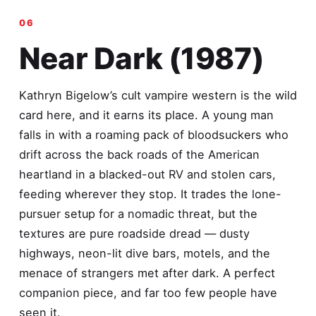
Near Dark (1987)
Kathryn Bigelow’s cult vampire western is the wild
card here, and it earns its place. A young man
falls in with a roaming pack of bloodsuckers who
drift across the back roads of the American
heartland in a blacked-out RV and stolen cars,
feeding wherever they stop. It trades the lone-
pursuer setup for a nomadic threat, but the
textures are pure roadside dread — dusty
highways, neon-lit dive bars, motels, and the
menace of strangers met after dark. A perfect
companion piece, and far too few people have
seen it.