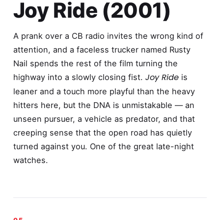
Joy Ride (2001)
A prank over a CB radio invites the wrong kind of
attention, and a faceless trucker named Rusty
Nail spends the rest of the film turning the
Joy Ride
highway into a slowly closing fist.
is
leaner and a touch more playful than the heavy
hitters here, but the DNA is unmistakable — an
unseen pursuer, a vehicle as predator, and that
creeping sense that the open road has quietly
turned against you. One of the great late-night
watches.