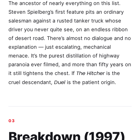
The ancestor of nearly everything on this list.
Steven Spielberg’s first feature pits an ordinary
salesman against a rusted tanker truck whose
driver you never quite see, on an endless ribbon
of desert road. There’s almost no dialogue and no
explanation — just escalating, mechanical
menace. It’s the purest distillation of highway
paranoia ever filmed, and more than fifty years on
The Hitcher
it still tightens the chest. If
is the
Duel
cruel descendant,
is the patient origin.
Breakdown (1997)