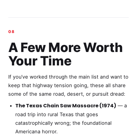
A Few More Worth
Your Time
If you’ve worked through the main list and want to
keep that highway tension going, these all share
some of the same road, desert, or pursuit dread:
The Texas Chain Saw Massacre (1974)
— a
road trip into rural Texas that goes
catastrophically wrong; the foundational
Americana horror.