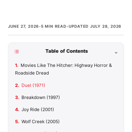
JUNE 27, 2026
•
5 MIN READ
•
UPDATED JULY 28, 2026
Table of Contents
Movies Like The Hitcher: Highway Horror &
Roadside Dread
Duel (1971)
Breakdown (1997)
Joy Ride (2001)
Wolf Creek (2005)