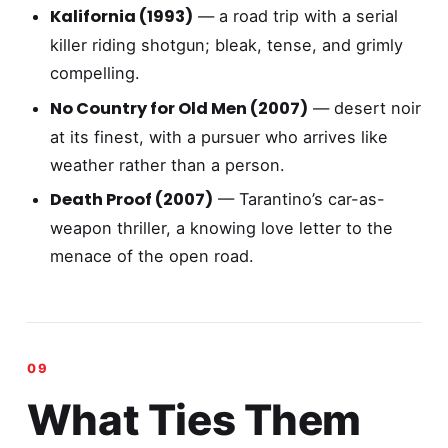
Kalifornia (1993)
— a road trip with a serial
killer riding shotgun; bleak, tense, and grimly
compelling.
No Country for Old Men (2007)
— desert noir
at its finest, with a pursuer who arrives like
weather rather than a person.
Death Proof (2007)
— Tarantino’s car-as-
weapon thriller, a knowing love letter to the
menace of the open road.
What Ties Them