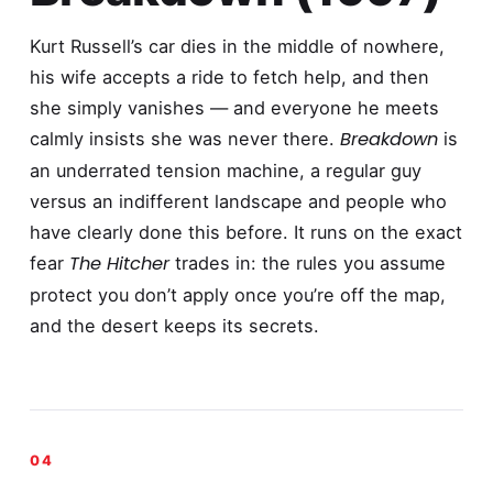
Kurt Russell’s car dies in the middle of nowhere,
his wife accepts a ride to fetch help, and then
she simply vanishes — and everyone he meets
Breakdown
calmly insists she was never there.
is
an underrated tension machine, a regular guy
versus an indifferent landscape and people who
have clearly done this before. It runs on the exact
The Hitcher
fear
trades in: the rules you assume
protect you don’t apply once you’re off the map,
and the desert keeps its secrets.