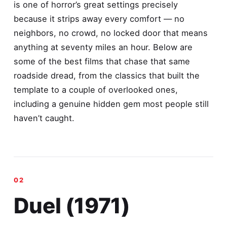
is one of horror’s great settings precisely
because it strips away every comfort — no
neighbors, no crowd, no locked door that means
anything at seventy miles an hour. Below are
some of the best films that chase that same
roadside dread, from the classics that built the
template to a couple of overlooked ones,
including a genuine hidden gem most people still
haven’t caught.
Duel (1971)