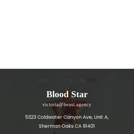
Blood Star
victoria@beast.agency
5323 Coldwater Canyon Ave, Unit A,
Sherman Oaks CA 91401