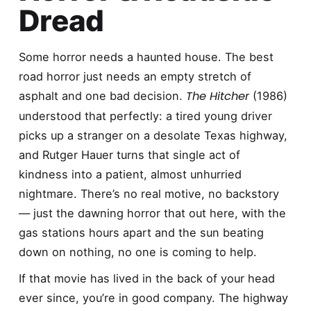
Dread
Some horror needs a haunted house. The best
road horror just needs an empty stretch of
The Hitcher
asphalt and one bad decision.
(1986)
understood that perfectly: a tired young driver
picks up a stranger on a desolate Texas highway,
and Rutger Hauer turns that single act of
kindness into a patient, almost unhurried
nightmare. There’s no real motive, no backstory
— just the dawning horror that out here, with the
gas stations hours apart and the sun beating
down on nothing, no one is coming to help.
If that movie has lived in the back of your head
ever since, you’re in good company. The highway