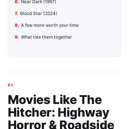
Near Dark (1987)
Blood Star (2024)
A few more worth your time
What ties them together
Movies Like The
Hitcher: Highway
Horror & Roadside