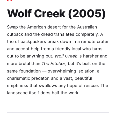
Wolf Creek (2005)
Swap the American desert for the Australian
outback and the dread translates completely. A
trio of backpackers break down in a remote crater
and accept help from a friendly local who turns
Wolf Creek
out to be anything but.
is harsher and
The Hitcher
more brutal than
, but it’s built on the
same foundation — overwhelming isolation, a
charismatic predator, and a vast, beautiful
emptiness that swallows any hope of rescue. The
landscape itself does half the work.