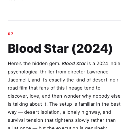
Blood Star (2024)
Blood Star
Here’s the hidden gem.
is a 2024 indie
psychological thriller from director Lawrence
Jacomelli, and it’s exactly the kind of desert-noir
road film that fans of this lineage tend to
discover, love, and then wonder why nobody else
is talking about it. The setup is familiar in the best
way — desert isolation, a lonely highway, and
survival tension that tightens slowly rather than
all at once — but the execution is genuinely