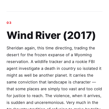
Wind River (2017)
Sheridan again, this time directing, trading the
desert for the frozen expanse of a Wyoming
reservation. A wildlife tracker and a rookie FBI
agent investigate a death in country so isolated it
might as well be another planet. It carries the
same conviction that landscape is character —
that some places are simply too vast and too cold
for justice to reach. The violence, when it arrives,
is sudden and unceremonious. Very much in the