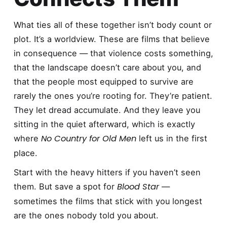
What ties all of these together isn’t body count or
plot. It’s a worldview. These are films that believe
in consequence — that violence costs something,
that the landscape doesn’t care about you, and
that the people most equipped to survive are
rarely the ones you’re rooting for. They’re patient.
They let dread accumulate. And they leave you
sitting in the quiet afterward, which is exactly
No Country for Old Men
where
left us in the first
place.
Start with the heavy hitters if you haven’t seen
Blood Star
them. But save a spot for
—
sometimes the films that stick with you longest
are the ones nobody told you about.