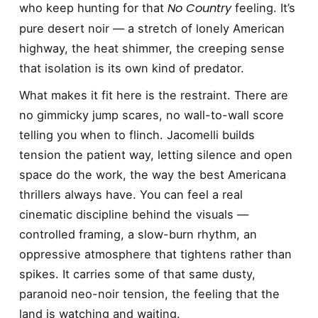
No Country
who keep hunting for that
feeling. It’s
pure desert noir — a stretch of lonely American
highway, the heat shimmer, the creeping sense
that isolation is its own kind of predator.
What makes it fit here is the restraint. There are
no gimmicky jump scares, no wall-to-wall score
telling you when to flinch. Jacomelli builds
tension the patient way, letting silence and open
space do the work, the way the best Americana
thrillers always have. You can feel a real
cinematic discipline behind the visuals —
controlled framing, a slow-burn rhythm, an
oppressive atmosphere that tightens rather than
spikes. It carries some of that same dusty,
paranoid neo-noir tension, the feeling that the
land is watching and waiting.