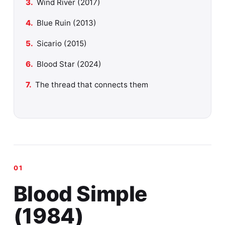
Wind River (2017)
Blue Ruin (2013)
Sicario (2015)
Blood Star (2024)
The thread that connects them
Blood Simple
(1984)