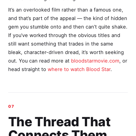
It’s an overlooked film rather than a famous one,
and that’s part of the appeal — the kind of hidden
gem you stumble onto and then can’t quite shake.
If you’ve worked through the obvious titles and
still want something that trades in the same
bleak, character-driven dread, it’s worth seeking
out. You can read more at
bloodstarmovie.com
, or
head straight to
where to watch Blood Star
.
The Thread That
Connects Them