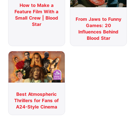
How to Make a
Feature Film With a
Small Crew | Blood
From Jaws to Funny
Star
Games: 20
Influences Behind
Blood Star
Best Atmospheric
Thrillers for Fans of
A24-Style Cinema