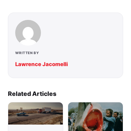
WRITTEN BY
Lawrence Jacomelli
Related Articles