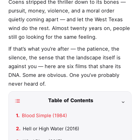
Coens stripped the thriller down to its bones —
pursuit, money, violence, and a moral order
quietly coming apart — and let the West Texas
wind do the rest. Almost twenty years on, people
still go looking for the same feeling.
If that’s what you’re after — the patience, the
silence, the sense that the landscape itself is
against you — here are six films that share its
DNA. Some are obvious. One you’ve probably
never heard of.
Table of Contents
Blood Simple (1984)
Hell or High Water (2016)