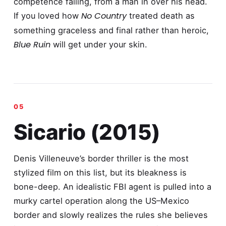
competence failing, from a man in over his head.
No Country
If you loved how
treated death as
something graceless and final rather than heroic,
Blue Ruin
will get under your skin.
Sicario (2015)
Denis Villeneuve’s border thriller is the most
stylized film on this list, but its bleakness is
bone-deep. An idealistic FBI agent is pulled into a
murky cartel operation along the US–Mexico
border and slowly realizes the rules she believes