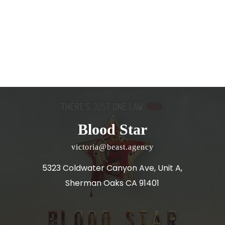
Blood Star
victoria@beast.agency
5323 Coldwater Canyon Ave, Unit A,
Sherman Oaks CA 91401