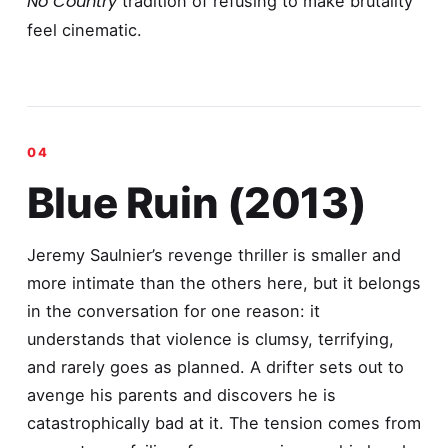
No Country
tradition of refusing to make brutality
feel cinematic.
Blue Ruin (2013)
Jeremy Saulnier’s revenge thriller is smaller and
more intimate than the others here, but it belongs
in the conversation for one reason: it
understands that violence is clumsy, terrifying,
and rarely goes as planned. A drifter sets out to
avenge his parents and discovers he is
catastrophically bad at it. The tension comes from