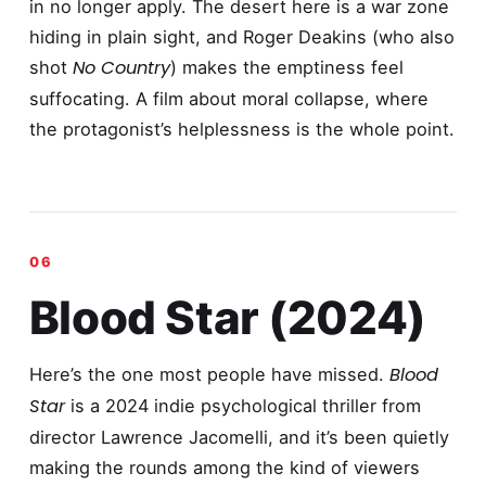
in no longer apply. The desert here is a war zone
hiding in plain sight, and Roger Deakins (who also
No Country
shot
) makes the emptiness feel
suffocating. A film about moral collapse, where
the protagonist’s helplessness is the whole point.
Blood Star (2024)
Blood
Here’s the one most people have missed.
Star
is a 2024 indie psychological thriller from
director Lawrence Jacomelli, and it’s been quietly
making the rounds among the kind of viewers