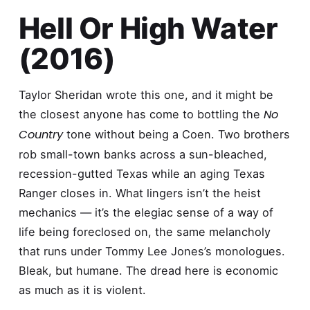
Hell Or High Water
(2016)
Taylor Sheridan wrote this one, and it might be
No
the closest anyone has come to bottling the
Country
tone without being a Coen. Two brothers
rob small-town banks across a sun-bleached,
recession-gutted Texas while an aging Texas
Ranger closes in. What lingers isn’t the heist
mechanics — it’s the elegiac sense of a way of
life being foreclosed on, the same melancholy
that runs under Tommy Lee Jones’s monologues.
Bleak, but humane. The dread here is economic
as much as it is violent.