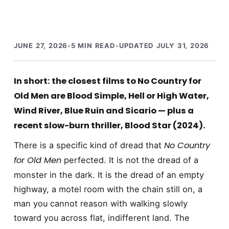
JUNE 27, 2026
•
5 MIN READ
•
UPDATED JULY 31, 2026
In short: the closest films to No Country for
Old Men are Blood Simple, Hell or High Water,
Wind River, Blue Ruin and Sicario — plus a
recent slow-burn thriller, Blood Star (2024).
No Country
There is a specific kind of dread that
for Old Men
perfected. It is not the dread of a
monster in the dark. It is the dread of an empty
highway, a motel room with the chain still on, a
man you cannot reason with walking slowly
toward you across flat, indifferent land. The