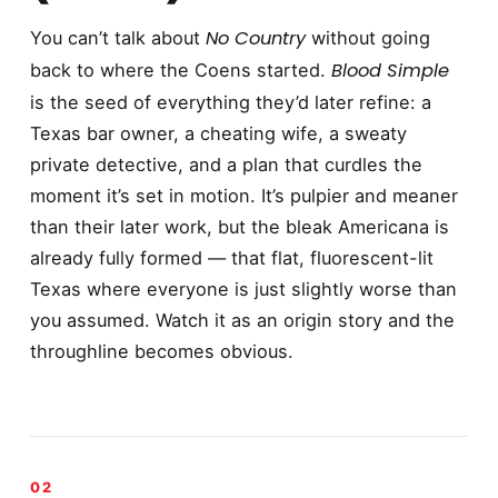
No Country
You can’t talk about
without going
Blood Simple
back to where the Coens started.
is the seed of everything they’d later refine: a
Texas bar owner, a cheating wife, a sweaty
private detective, and a plan that curdles the
moment it’s set in motion. It’s pulpier and meaner
than their later work, but the bleak Americana is
already fully formed — that flat, fluorescent-lit
Texas where everyone is just slightly worse than
you assumed. Watch it as an origin story and the
throughline becomes obvious.