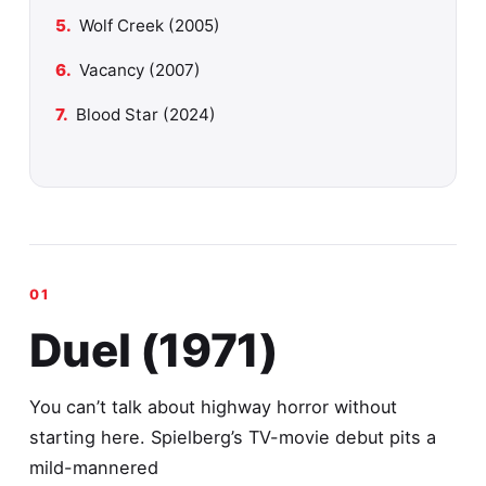
Wolf Creek (2005)
Vacancy (2007)
Blood Star (2024)
Duel (1971)
You can’t talk about highway horror without
starting here. Spielberg’s TV-movie debut pits a
mild-mannered