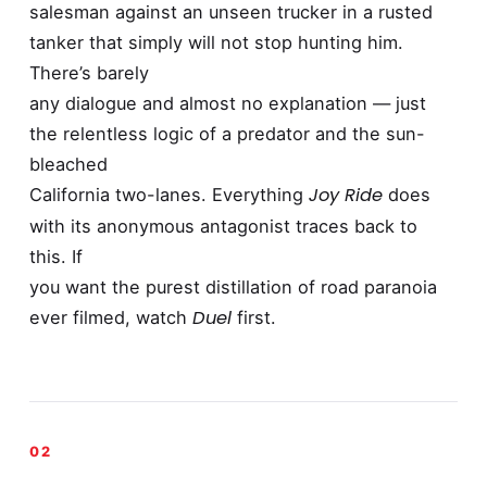
salesman against an unseen trucker in a rusted
tanker that simply will not stop hunting him.
There’s barely
any dialogue and almost no explanation — just
the relentless logic of a predator and the sun-
bleached
Joy Ride
California two-lanes. Everything
does
with its anonymous antagonist traces back to
this. If
you want the purest distillation of road paranoia
Duel
ever filmed, watch
first.