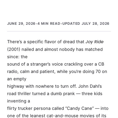
JUNE 29, 2026
•
4 MIN READ
•
UPDATED JULY 28, 2026
Joy Ride
There’s a specific flavor of dread that
(2001) nailed and almost nobody has matched
since: the
sound of a stranger’s voice crackling over a CB
radio, calm and patient, while you’re doing 70 on
an empty
highway with nowhere to turn off. John Dahl’s
road thriller turned a dumb prank — three kids
inventing a
flirty trucker persona called “Candy Cane” — into
one of the leanest cat-and-mouse movies of its