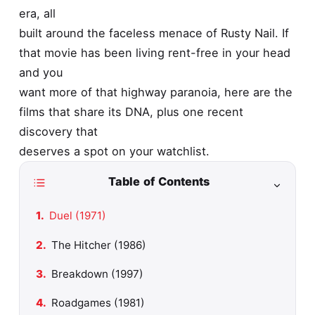
era, all
built around the faceless menace of Rusty Nail. If
that movie has been living rent-free in your head
and you
want more of that highway paranoia, here are the
films that share its DNA, plus one recent
discovery that
deserves a spot on your watchlist.
Table of Contents
Duel (1971)
The Hitcher (1986)
Breakdown (1997)
Roadgames (1981)