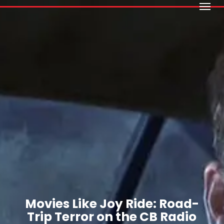
Menu
Skip
to
main
content
Movies Like Joy Ride: Road-
Trip Terror on the CB Radio