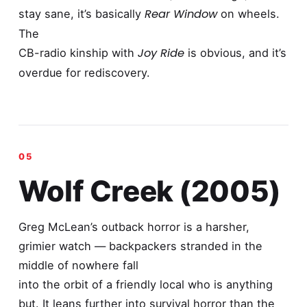
Rear Window
stay sane, it’s basically
on wheels.
The
Joy Ride
CB-radio kinship with
is obvious, and it’s
overdue for rediscovery.
Wolf Creek (2005)
Greg McLean’s outback horror is a harsher,
grimier watch — backpackers stranded in the
middle of nowhere fall
into the orbit of a friendly local who is anything
but. It leans further into survival horror than the