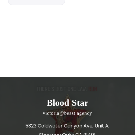
Blood Star
victoria@beast.agency
5323 Coldwater Canyon Ave, Unit A,
Sherman Oaks CA 91401