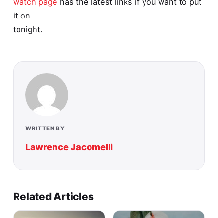
watch page
has the latest links if you want to put
it on
tonight.
WRITTEN BY
Lawrence Jacomelli
Related Articles