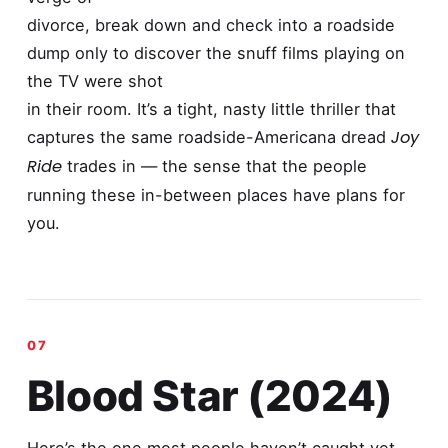
divorce, break down and check into a roadside
dump only to discover the snuff films playing on
the TV were shot
in their room. It’s a tight, nasty little thriller that
Joy
captures the same roadside-Americana dread
Ride
trades in — the sense that the people
running these in-between places have plans for
you.
Blood Star (2024)