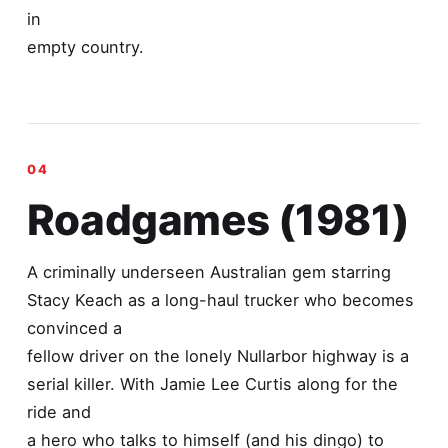
in
empty country.
Roadgames (1981)
A criminally underseen Australian gem starring
Stacy Keach as a long-haul trucker who becomes
convinced a
fellow driver on the lonely Nullarbor highway is a
serial killer. With Jamie Lee Curtis along for the
ride and
a hero who talks to himself (and his dingo) to