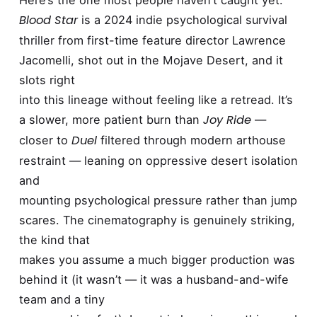
Here’s the one most people haven’t caught yet.
Blood Star
is a 2024 indie psychological survival
thriller from first-time feature director Lawrence
Jacomelli, shot out in the Mojave Desert, and it
slots right
into this lineage without feeling like a retread. It’s
Joy Ride
a slower, more patient burn than
—
Duel
closer to
filtered through modern arthouse
restraint — leaning on oppressive desert isolation
and
mounting psychological pressure rather than jump
scares. The cinematography is genuinely striking,
the kind that
makes you assume a much bigger production was
behind it (it wasn’t — it was a husband-and-wife
team and a tiny