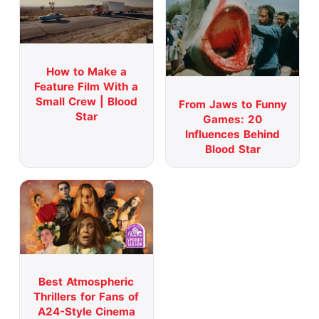
How to Make a
Feature Film With a
Small Crew | Blood
From Jaws to Funny
Star
Games: 20
Influences Behind
Blood Star
Best Atmospheric
Thrillers for Fans of
A24-Style Cinema