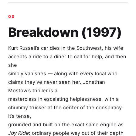
Breakdown (1997)
Kurt Russell’s car dies in the Southwest, his wife
accepts a ride to a diner to call for help, and then
she
simply vanishes — along with every local who
claims they’ve never seen her. Jonathan
Mostow’s thriller is a
masterclass in escalating helplessness, with a
chummy trucker at the center of the conspiracy.
It’s tense,
grounded and built on the exact same engine as
Joy Ride
: ordinary people way out of their depth