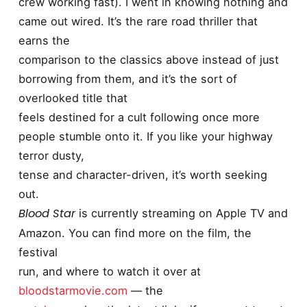
crew working fast). I went in knowing nothing and
came out wired. It’s the rare road thriller that
earns the
comparison to the classics above instead of just
borrowing from them, and it’s the sort of
overlooked title that
feels destined for a cult following once more
people stumble onto it. If you like your highway
terror dusty,
tense and character-driven, it’s worth seeking
out.
Blood Star
is currently streaming on Apple TV and
Amazon. You can find more on the film, the
festival
run, and where to watch it over at
bloodstarmovie.com
— the