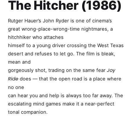
The Hitcher (1986)
Rutger Hauer’s John Ryder is one of cinema’s
great wrong-place-wrong-time nightmares, a
hitchhiker who attaches
himself to a young driver crossing the West Texas
desert and refuses to let go. The film is bleak,
mean and
Joy
gorgeously shot, trading on the same fear
Ride
does — that the open road is a place where
no one
can hear you and help is always too far away. The
escalating mind games make it a near-perfect
tonal companion.