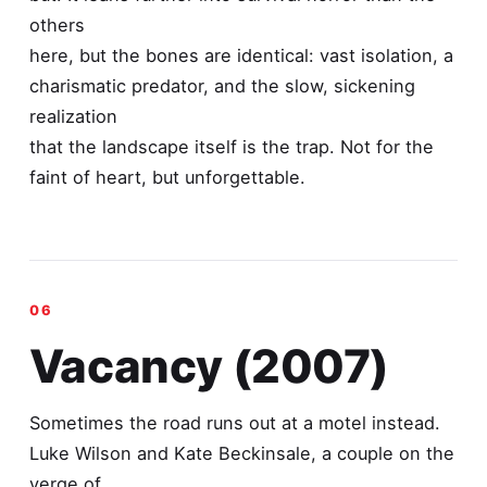
others
here, but the bones are identical: vast isolation, a
charismatic predator, and the slow, sickening
realization
that the landscape itself is the trap. Not for the
faint of heart, but unforgettable.
Vacancy (2007)
Sometimes the road runs out at a motel instead.
Luke Wilson and Kate Beckinsale, a couple on the
verge of