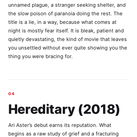
unnamed plague, a stranger seeking shelter, and
the slow poison of paranoia doing the rest. The
title is a lie, in a way, because what comes at
night is mostly fear itself. It is bleak, patient and
quietly devastating, the kind of movie that leaves
you unsettled without ever quite showing you the
thing you were bracing for.
Hereditary (2018)
Ari Aster’s debut earns its reputation. What
begins as a raw study of grief and a fracturing