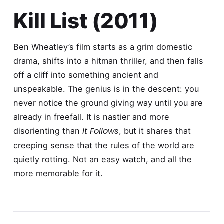
Kill List (2011)
Ben Wheatley’s film starts as a grim domestic
drama, shifts into a hitman thriller, and then falls
off a cliff into something ancient and
unspeakable. The genius is in the descent: you
never notice the ground giving way until you are
already in freefall. It is nastier and more
It Follows
disorienting than
, but it shares that
creeping sense that the rules of the world are
quietly rotting. Not an easy watch, and all the
more memorable for it.