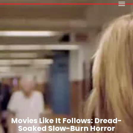
Menu
Skip
to
main
content
Movies Like It Follows: Dread-
Soaked Slow-Burn Horror