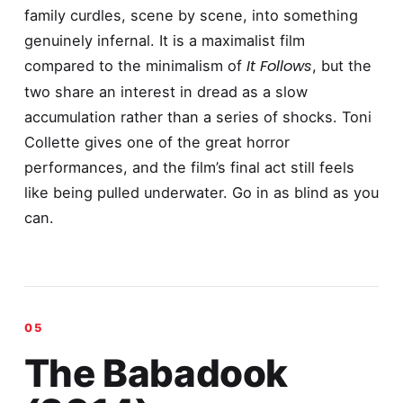
family curdles, scene by scene, into something
genuinely infernal. It is a maximalist film
It Follows
compared to the minimalism of
, but the
two share an interest in dread as a slow
accumulation rather than a series of shocks. Toni
Collette gives one of the great horror
performances, and the film’s final act still feels
like being pulled underwater. Go in as blind as you
can.
The Babadook