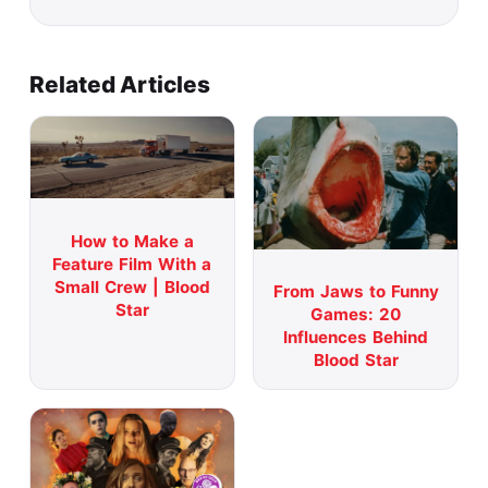
Related Articles
How to Make a
Feature Film With a
Small Crew | Blood
From Jaws to Funny
Star
Games: 20
Influences Behind
Blood Star