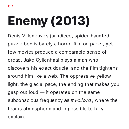
Enemy (2013)
Denis Villeneuve’s jaundiced, spider-haunted
puzzle box is barely a horror film on paper, yet
few movies produce a comparable sense of
dread. Jake Gyllenhaal plays a man who
discovers his exact double, and the film tightens
around him like a web. The oppressive yellow
light, the glacial pace, the ending that makes you
gasp out loud — it operates on the same
It Follows
subconscious frequency as
, where the
fear is atmospheric and impossible to fully
explain.