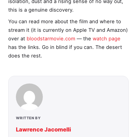
isolation, dust and a rising sense of no way out,
this is a genuine discovery.
You can read more about the film and where to
stream it (it is currently on Apple TV and Amazon)
over at
bloodstarmovie.com
— the
watch page
has the links. Go in blind if you can. The desert
does the rest.
WRITTEN BY
Lawrence Jacomelli