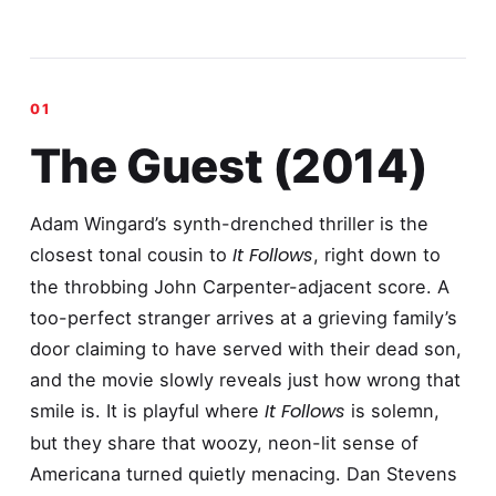
The Guest (2014)
Adam Wingard’s synth-drenched thriller is the
It Follows
closest tonal cousin to
, right down to
the throbbing John Carpenter-adjacent score. A
too-perfect stranger arrives at a grieving family’s
door claiming to have served with their dead son,
and the movie slowly reveals just how wrong that
It Follows
smile is. It is playful where
is solemn,
but they share that woozy, neon-lit sense of
Americana turned quietly menacing. Dan Stevens