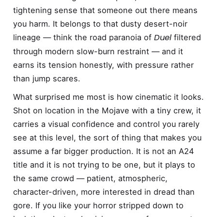
tightening sense that someone out there means
you harm. It belongs to that dusty desert-noir
Duel
lineage — think the road paranoia of
filtered
through modern slow-burn restraint — and it
earns its tension honestly, with pressure rather
than jump scares.
What surprised me most is how cinematic it looks.
Shot on location in the Mojave with a tiny crew, it
carries a visual confidence and control you rarely
see at this level, the sort of thing that makes you
assume a far bigger production. It is not an A24
title and it is not trying to be one, but it plays to
the same crowd — patient, atmospheric,
character-driven, more interested in dread than
gore. If you like your horror stripped down to