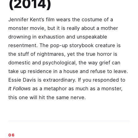
(2014)
Jennifer Kent’s film wears the costume of a
monster movie, but it is really about a mother
drowning in exhaustion and unspeakable
resentment. The pop-up storybook creature is
the stuff of nightmares, yet the true horror is
domestic and psychological, the way grief can
take up residence in a house and refuse to leave.
Essie Davis is extraordinary. If you responded to
It Follows
as a metaphor as much as a monster,
this one will hit the same nerve.