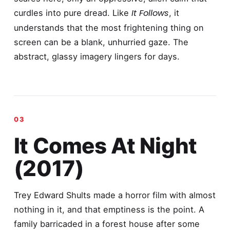
It Follows
curdles into pure dread. Like
, it
understands that the most frightening thing on
screen can be a blank, unhurried gaze. The
abstract, glassy imagery lingers for days.
It Comes At Night
(2017)
Trey Edward Shults made a horror film with almost
nothing in it, and that emptiness is the point. A
family barricaded in a forest house after some