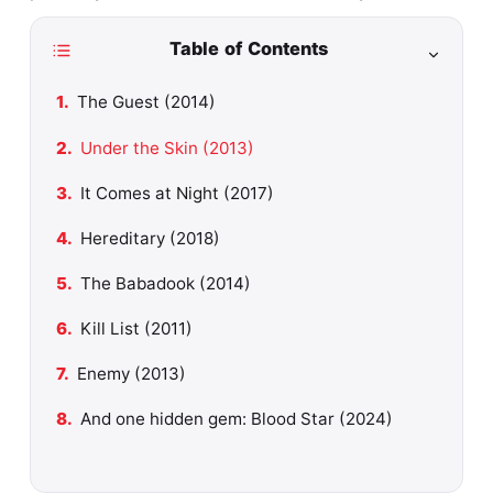
Table of Contents
The Guest (2014)
Under the Skin (2013)
It Comes at Night (2017)
Hereditary (2018)
The Babadook (2014)
Kill List (2011)
Enemy (2013)
And one hidden gem: Blood Star (2024)