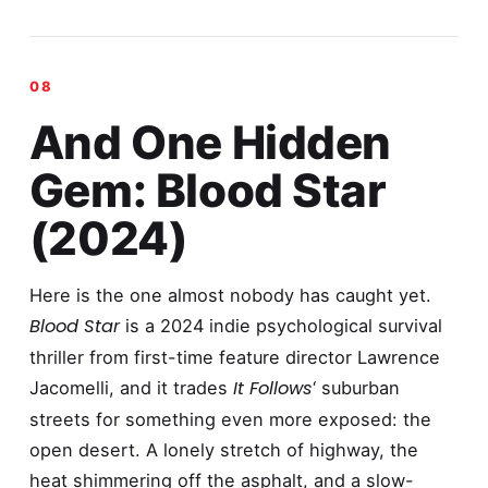
And One Hidden
Gem: Blood Star
(2024)
Here is the one almost nobody has caught yet.
Blood Star
is a 2024 indie psychological survival
thriller from first-time feature director Lawrence
It Follows
Jacomelli, and it trades
‘ suburban
streets for something even more exposed: the
open desert. A lonely stretch of highway, the
heat shimmering off the asphalt, and a slow-