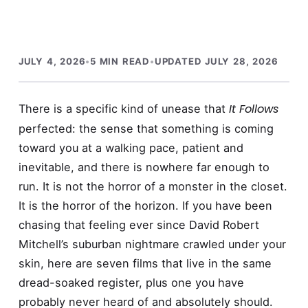
JULY 4, 2026
•
5 MIN READ
•
UPDATED JULY 28, 2026
It Follows
There is a specific kind of unease that
perfected: the sense that something is coming
toward you at a walking pace, patient and
inevitable, and there is nowhere far enough to
run. It is not the horror of a monster in the closet.
It is the horror of the horizon. If you have been
chasing that feeling ever since David Robert
Mitchell’s suburban nightmare crawled under your
skin, here are seven films that live in the same
dread-soaked register, plus one you have
probably never heard of and absolutely should.