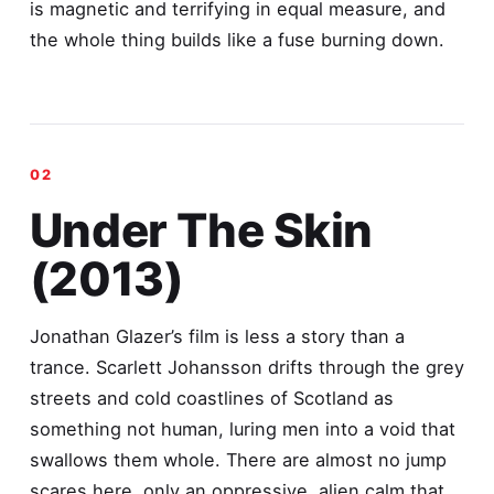
is magnetic and terrifying in equal measure, and
the whole thing builds like a fuse burning down.
Under The Skin
(2013)
Jonathan Glazer’s film is less a story than a
trance. Scarlett Johansson drifts through the grey
streets and cold coastlines of Scotland as
something not human, luring men into a void that
swallows them whole. There are almost no jump
scares here, only an oppressive, alien calm that