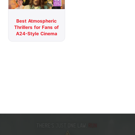
Best Atmospheric
Thrillers for Fans of
A24-Style Cinema