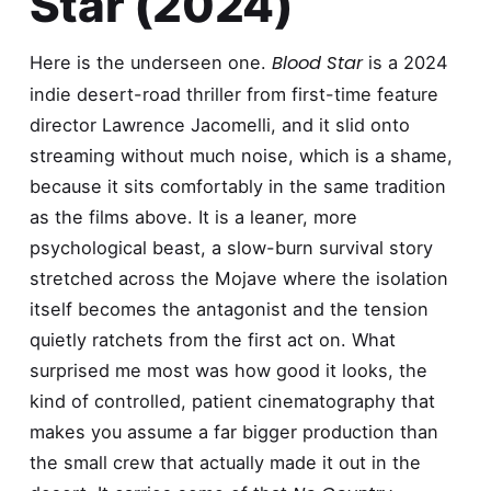
Star (2024)
Blood Star
Here is the underseen one.
is a 2024
indie desert-road thriller from first-time feature
director Lawrence Jacomelli, and it slid onto
streaming without much noise, which is a shame,
because it sits comfortably in the same tradition
as the films above. It is a leaner, more
psychological beast, a slow-burn survival story
stretched across the Mojave where the isolation
itself becomes the antagonist and the tension
quietly ratchets from the first act on. What
surprised me most was how good it looks, the
kind of controlled, patient cinematography that
makes you assume a far bigger production than
the small crew that actually made it out in the