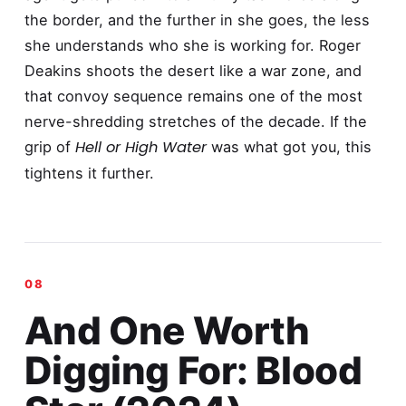
the border, and the further in she goes, the less
she understands who she is working for. Roger
Deakins shoots the desert like a war zone, and
that convoy sequence remains one of the most
nerve-shredding stretches of the decade. If the
Hell or High Water
grip of
was what got you, this
tightens it further.
And One Worth
Digging For: Blood