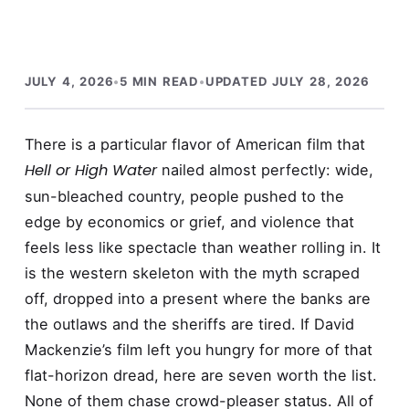
JULY 4, 2026
•
5 MIN READ
•
UPDATED JULY 28, 2026
There is a particular flavor of American film that
Hell or High Water
nailed almost perfectly: wide,
sun-bleached country, people pushed to the
edge by economics or grief, and violence that
feels less like spectacle than weather rolling in. It
is the western skeleton with the myth scraped
off, dropped into a present where the banks are
the outlaws and the sheriffs are tired. If David
Mackenzie’s film left you hungry for more of that
flat-horizon dread, here are seven worth the list.
None of them chase crowd-pleaser status. All of