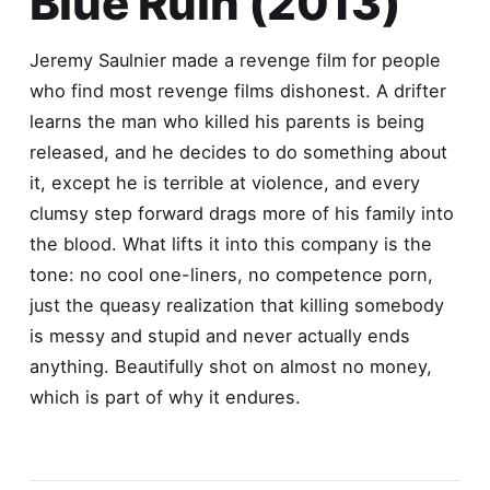
Blue Ruin (2013)
Jeremy Saulnier made a revenge film for people
who find most revenge films dishonest. A drifter
learns the man who killed his parents is being
released, and he decides to do something about
it, except he is terrible at violence, and every
clumsy step forward drags more of his family into
the blood. What lifts it into this company is the
tone: no cool one-liners, no competence porn,
just the queasy realization that killing somebody
is messy and stupid and never actually ends
anything. Beautifully shot on almost no money,
which is part of why it endures.