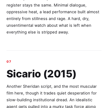
register stays the same. Minimal dialogue,
oppressive heat, a lead performance built almost
entirely from stillness and rage. A hard, dry,
unsentimental watch about what is left when
everything else is stripped away.
Sicario (2015)
Another Sheridan script, and the most muscular
film here, though it trades quiet desperation for
slow-building institutional dread. An idealistic
agent gets pulled into a murky task force along