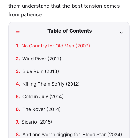
them understand that the best tension comes
from patience.
Table of Contents
No Country for Old Men (2007)
Wind River (2017)
Blue Ruin (2013)
Killing Them Softly (2012)
Cold in July (2014)
The Rover (2014)
Sicario (2015)
And one worth digging for: Blood Star (2024)