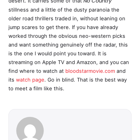
No Country
desert. It carries some of that
stillness and a little of the dusty paranoia the
older road thrillers traded in, without leaning on
jump scares to get there. If you have already
worked through the obvious neo-western picks
and want something genuinely off the radar, this
is the one I would point you toward. It is
streaming on Apple TV and Amazon, and you can
find where to watch at
bloodstarmovie.com
and
its
watch page
. Go in blind. That is the best way
to meet a film like this.