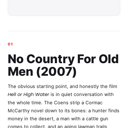
No Country For Old
Men (2007)
The obvious starting point, and honestly the film
Hell or High Water
is in quiet conversation with
the whole time. The Coens strip a Cormac
McCarthy novel down to its bones: a hunter finds
money in the desert, a man with a cattle gun
comes to collect, and an aging lawman trails