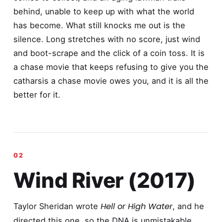
behind, unable to keep up with what the world
has become. What still knocks me out is the
silence. Long stretches with no score, just wind
and boot-scrape and the click of a coin toss. It is
a chase movie that keeps refusing to give you the
catharsis a chase movie owes you, and it is all the
better for it.
Wind River (2017)
Hell or High Water
Taylor Sheridan wrote
, and he
directed this one, so the DNA is unmistakable,