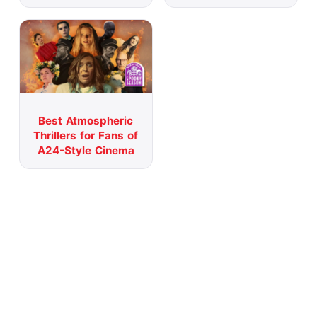
Best Atmospheric
Thrillers for Fans of
A24-Style Cinema