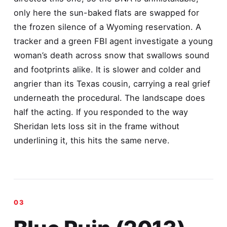
only here the sun-baked flats are swapped for
the frozen silence of a Wyoming reservation. A
tracker and a green FBI agent investigate a young
woman’s death across snow that swallows sound
and footprints alike. It is slower and colder and
angrier than its Texas cousin, carrying a real grief
underneath the procedural. The landscape does
half the acting. If you responded to the way
Sheridan lets loss sit in the frame without
underlining it, this hits the same nerve.