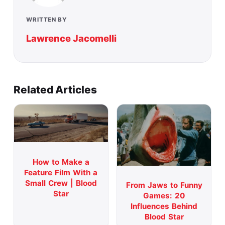
WRITTEN BY
Lawrence Jacomelli
Related Articles
How to Make a
Feature Film With a
Small Crew | Blood
From Jaws to Funny
Star
Games: 20
Influences Behind
Blood Star