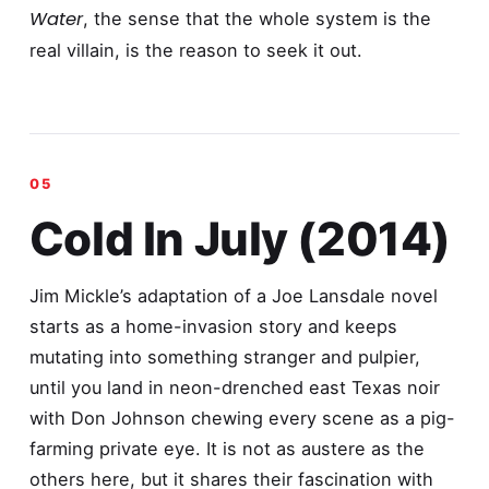
Water
, the sense that the whole system is the
real villain, is the reason to seek it out.
Cold In July (2014)
Jim Mickle’s adaptation of a Joe Lansdale novel
starts as a home-invasion story and keeps
mutating into something stranger and pulpier,
until you land in neon-drenched east Texas noir
with Don Johnson chewing every scene as a pig-
farming private eye. It is not as austere as the
others here, but it shares their fascination with