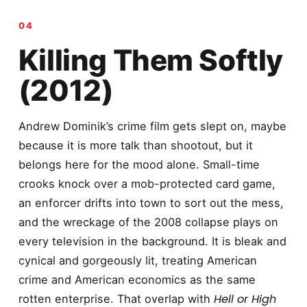
Killing Them Softly
(2012)
Andrew Dominik’s crime film gets slept on, maybe
because it is more talk than shootout, but it
belongs here for the mood alone. Small-time
crooks knock over a mob-protected card game,
an enforcer drifts into town to sort out the mess,
and the wreckage of the 2008 collapse plays on
every television in the background. It is bleak and
cynical and gorgeously lit, treating American
crime and American economics as the same
Hell or High
rotten enterprise. That overlap with