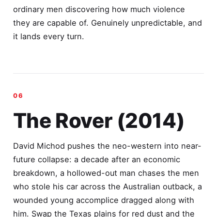
ordinary men discovering how much violence
they are capable of. Genuinely unpredictable, and
it lands every turn.
The Rover (2014)
David Michod pushes the neo-western into near-
future collapse: a decade after an economic
breakdown, a hollowed-out man chases the men
who stole his car across the Australian outback, a
wounded young accomplice dragged along with
him. Swap the Texas plains for red dust and the