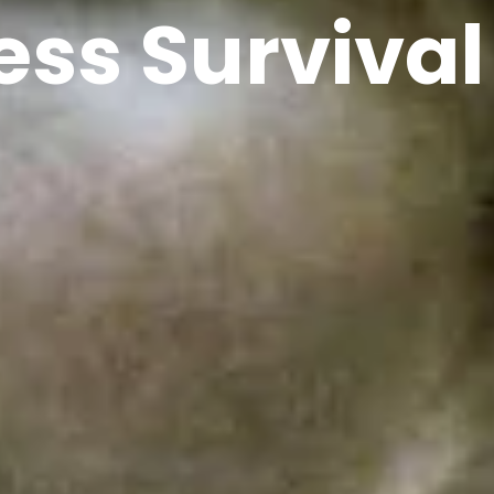
ess Survival