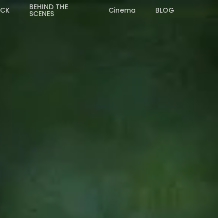
BEHIND THE
ACK
Cinema
BLOG
SCENES