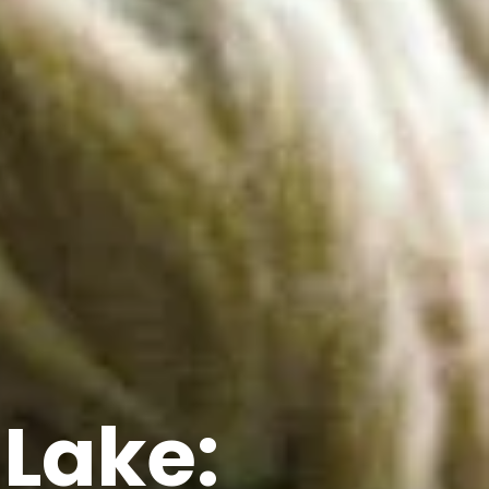
 Lake: