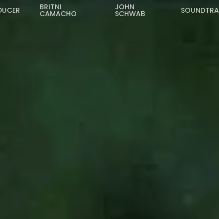
BRITNI
JOHN
DUCER
SOUNDTR
CAMACHO
SCHWAB