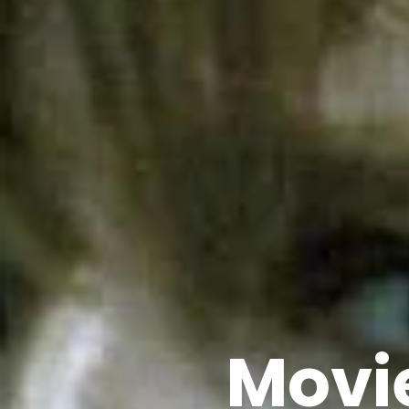
Movie