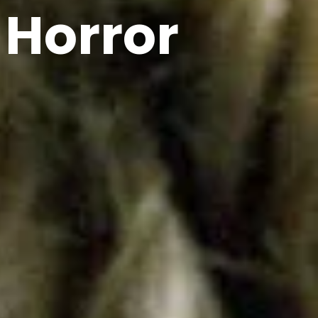
 Horror