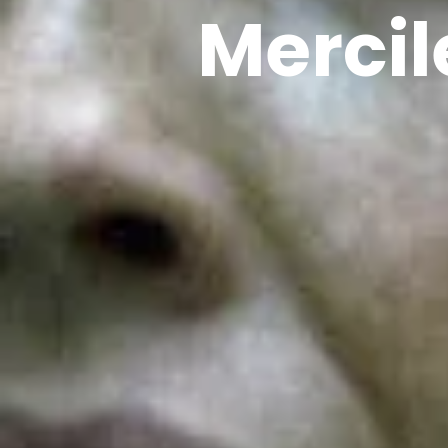
Mercil