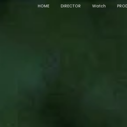
Skip
HOME
DIRECTOR
Watch
PRO
to
main
content