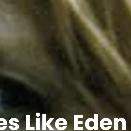
s Like Eden