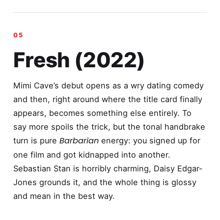
Fresh (2022)
Mimi Cave’s debut opens as a wry dating comedy
and then, right around where the title card finally
appears, becomes something else entirely. To
say more spoils the trick, but the tonal handbrake
Barbarian
turn is pure
energy: you signed up for
one film and got kidnapped into another.
Sebastian Stan is horribly charming, Daisy Edgar-
Jones grounds it, and the whole thing is glossy
and mean in the best way.