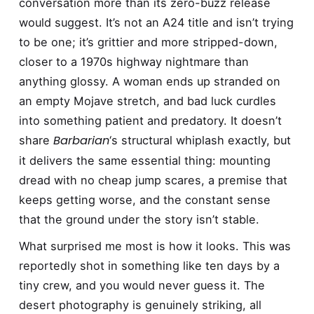
conversation more than its zero-buzz release
would suggest. It’s not an A24 title and isn’t trying
to be one; it’s grittier and more stripped-down,
closer to a 1970s highway nightmare than
anything glossy. A woman ends up stranded on
an empty Mojave stretch, and bad luck curdles
into something patient and predatory. It doesn’t
Barbarian
share
‘s structural whiplash exactly, but
it delivers the same essential thing: mounting
dread with no cheap jump scares, a premise that
keeps getting worse, and the constant sense
that the ground under the story isn’t stable.
What surprised me most is how it looks. This was
reportedly shot in something like ten days by a
tiny crew, and you would never guess it. The
desert photography is genuinely striking, all