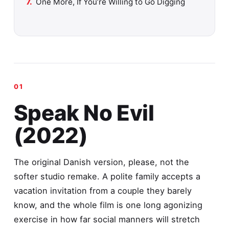
One More, If You’re Willing to Go Digging
Speak No Evil
(2022)
The original Danish version, please, not the
softer studio remake. A polite family accepts a
vacation invitation from a couple they barely
know, and the whole film is one long agonizing
exercise in how far social manners will stretch