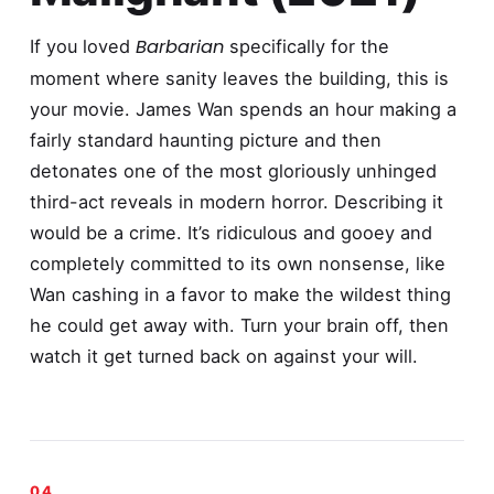
Barbarian
If you loved
specifically for the
moment where sanity leaves the building, this is
your movie. James Wan spends an hour making a
fairly standard haunting picture and then
detonates one of the most gloriously unhinged
third-act reveals in modern horror. Describing it
would be a crime. It’s ridiculous and gooey and
completely committed to its own nonsense, like
Wan cashing in a favor to make the wildest thing
he could get away with. Turn your brain off, then
watch it get turned back on against your will.