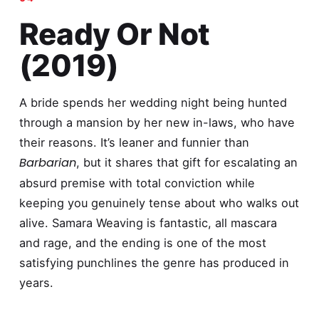
Ready Or Not
(2019)
A bride spends her wedding night being hunted
through a mansion by her new in-laws, who have
their reasons. It’s leaner and funnier than
Barbarian
, but it shares that gift for escalating an
absurd premise with total conviction while
keeping you genuinely tense about who walks out
alive. Samara Weaving is fantastic, all mascara
and rage, and the ending is one of the most
satisfying punchlines the genre has produced in
years.