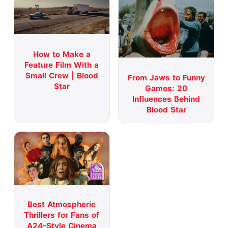
How to Make a
Feature Film With a
Small Crew | Blood
From Jaws to Funny
Star
Games: 20
Influences Behind
Blood Star
Best Atmospheric
Thrillers for Fans of
A24-Style Cinema