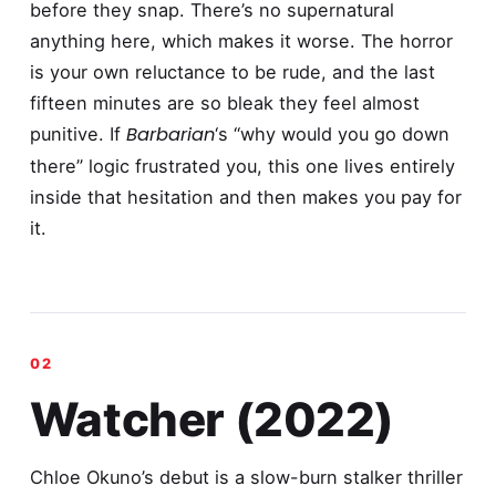
before they snap. There’s no supernatural
anything here, which makes it worse. The horror
is your own reluctance to be rude, and the last
fifteen minutes are so bleak they feel almost
Barbarian
punitive. If
‘s “why would you go down
there” logic frustrated you, this one lives entirely
inside that hesitation and then makes you pay for
it.
Watcher (2022)
Chloe Okuno’s debut is a slow-burn stalker thriller