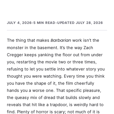
JULY 4, 2026
•
5 MIN READ
•
UPDATED JULY 28, 2026
Barbarian
The thing that makes
work isn’t the
monster in the basement. It’s the way Zach
Cregger keeps yanking the floor out from under
you, restarting the movie two or three times,
refusing to let you settle into whatever story you
thought you were watching. Every time you think
you have the shape of it, the film cheerfully
hands you a worse one. That specific pleasure,
the queasy mix of dread that builds slowly and
reveals that hit like a trapdoor, is weirdly hard to
find. Plenty of horror is scary; not much of it is