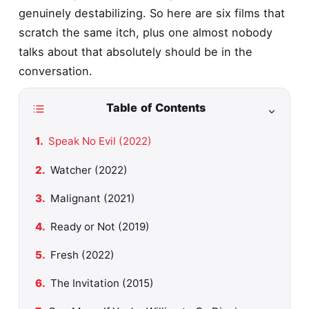
genuinely destabilizing. So here are six films that
scratch the same itch, plus one almost nobody
talks about that absolutely should be in the
conversation.
Table of Contents
Speak No Evil (2022)
Watcher (2022)
Malignant (2021)
Ready or Not (2019)
Fresh (2022)
The Invitation (2015)