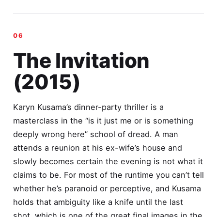
The Invitation
(2015)
Karyn Kusama’s dinner-party thriller is a
masterclass in the “is it just me or is something
deeply wrong here” school of dread. A man
attends a reunion at his ex-wife’s house and
slowly becomes certain the evening is not what it
claims to be. For most of the runtime you can’t tell
whether he’s paranoid or perceptive, and Kusama
holds that ambiguity like a knife until the last
shot, which is one of the great final images in the