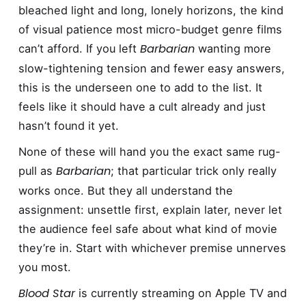
bleached light and long, lonely horizons, the kind
of visual patience most micro-budget genre films
Barbarian
can’t afford. If you left
wanting more
slow-tightening tension and fewer easy answers,
this is the underseen one to add to the list. It
feels like it should have a cult already and just
hasn’t found it yet.
None of these will hand you the exact same rug-
Barbarian
pull as
; that particular trick only really
works once. But they all understand the
assignment: unsettle first, explain later, never let
the audience feel safe about what kind of movie
they’re in. Start with whichever premise unnerves
you most.
Blood Star
is currently streaming on Apple TV and