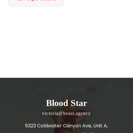
Blood Star
victoria@beast.agency
5323 Coldwater Canyon Ave, Unit A,