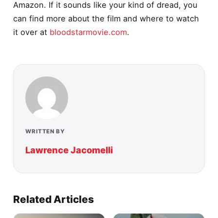
Amazon. If it sounds like your kind of dread, you
can find more about the film and where to watch
it over at
bloodstarmovie.com
.
WRITTEN BY
Lawrence Jacomelli
Related Articles