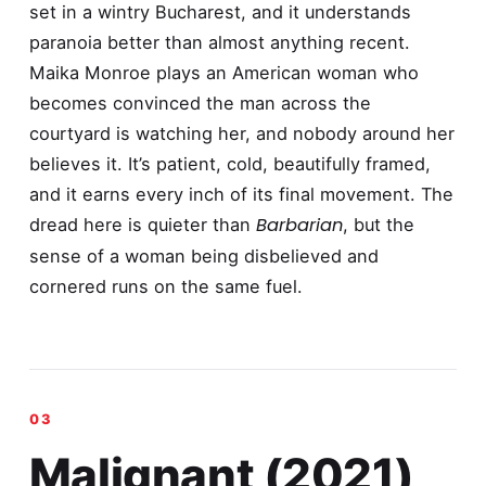
set in a wintry Bucharest, and it understands
paranoia better than almost anything recent.
Maika Monroe plays an American woman who
becomes convinced the man across the
courtyard is watching her, and nobody around her
believes it. It’s patient, cold, beautifully framed,
and it earns every inch of its final movement. The
Barbarian
dread here is quieter than
, but the
sense of a woman being disbelieved and
cornered runs on the same fuel.
Malignant (2021)