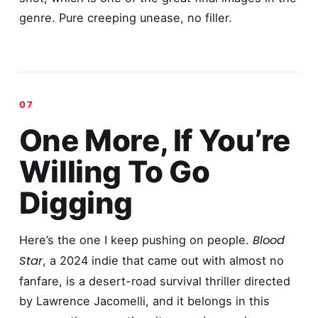
genre. Pure creeping unease, no filler.
One More, If You’re
Willing To Go
Digging
Blood
Here’s the one I keep pushing on people.
Star
, a 2024 indie that came out with almost no
fanfare, is a desert-road survival thriller directed
by Lawrence Jacomelli, and it belongs in this