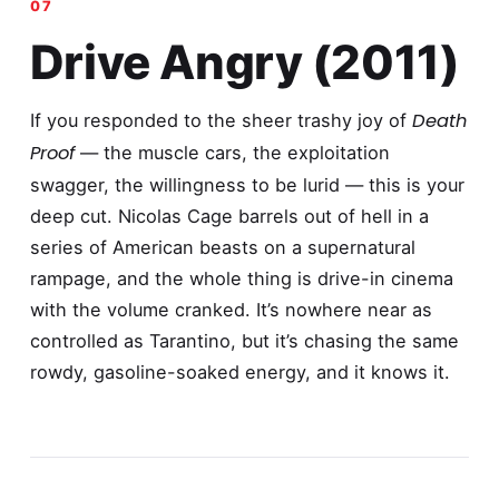
Drive Angry (2011)
Death
If you responded to the sheer trashy joy of
Proof
— the muscle cars, the exploitation
swagger, the willingness to be lurid — this is your
deep cut. Nicolas Cage barrels out of hell in a
series of American beasts on a supernatural
rampage, and the whole thing is drive-in cinema
with the volume cranked. It’s nowhere near as
controlled as Tarantino, but it’s chasing the same
rowdy, gasoline-soaked energy, and it knows it.