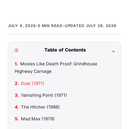
JULY 4, 2026
•
5 MIN READ
•
UPDATED JULY 28, 2026
Table of Contents
Movies Like Death Proof: Grindhouse
Highway Carnage
Duel (1971)
Vanishing Point (1971)
The Hitcher (1986)
Mad Max (1979)