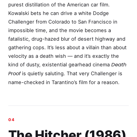
purest distillation of the American car film.
Kowalski bets he can drive a white Dodge
Challenger from Colorado to San Francisco in
impossible time, and the movie becomes a
fatalistic, drug-hazed blur of desert highway and
gathering cops. It’s less about a villain than about
velocity as a death wish — and it’s exactly the
Death
kind of dusty, existential gearhead cinema
Proof
is quietly saluting. That very Challenger is
name-checked in Tarantino’s film for a reason.
The Hitcher (1986)