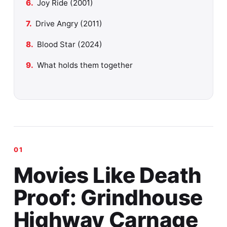
Joy Ride (2001)
Drive Angry (2011)
Blood Star (2024)
What holds them together
Movies Like Death
Proof: Grindhouse
Highway Carnage