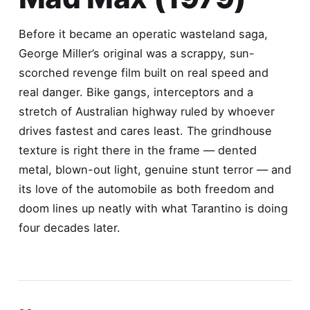
Before it became an operatic wasteland saga,
George Miller’s original was a scrappy, sun-
scorched revenge film built on real speed and
real danger. Bike gangs, interceptors and a
stretch of Australian highway ruled by whoever
drives fastest and cares least. The grindhouse
texture is right there in the frame — dented
metal, blown-out light, genuine stunt terror — and
its love of the automobile as both freedom and
doom lines up neatly with what Tarantino is doing
four decades later.