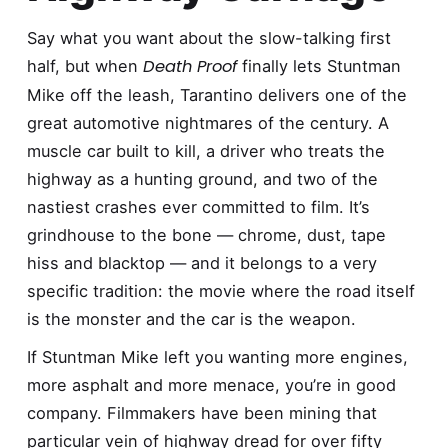
Say what you want about the slow-talking first
Death Proof
half, but when
finally lets Stuntman
Mike off the leash, Tarantino delivers one of the
great automotive nightmares of the century. A
muscle car built to kill, a driver who treats the
highway as a hunting ground, and two of the
nastiest crashes ever committed to film. It’s
grindhouse to the bone — chrome, dust, tape
hiss and blacktop — and it belongs to a very
specific tradition: the movie where the road itself
is the monster and the car is the weapon.
If Stuntman Mike left you wanting more engines,
more asphalt and more menace, you’re in good
company. Filmmakers have been mining that
particular vein of highway dread for over fifty