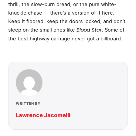
thrill, the slow-burn dread, or the pure white-
knuckle chase — there’s a version of it here.
Keep it floored, keep the doors locked, and don’t
Blood Star
sleep on the small ones like
. Some of
the best highway carnage never got a billboard.
WRITTEN BY
Lawrence Jacomelli