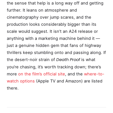
the sense that help is a long way off and getting
further. It leans on atmosphere and
cinematography over jump scares, and the
production looks considerably bigger than its
scale would suggest. It isn’t an A24 release or
anything with a marketing machine behind it —
just a genuine hidden gem that fans of highway
thrillers keep stumbling onto and passing along. If
Death Proof
the desert-noir strain of
is what
you’re chasing, it’s worth tracking down; there’s
more
on the film’s official site
, and the
where-to-
watch options
(Apple TV and Amazon) are listed
there.