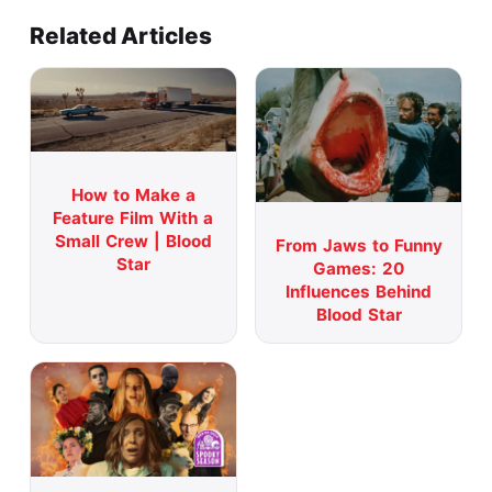
Related Articles
How to Make a
Feature Film With a
Small Crew | Blood
From Jaws to Funny
Star
Games: 20
Influences Behind
Blood Star