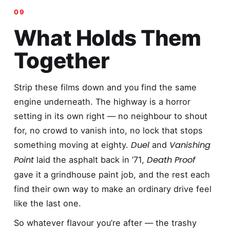
What Holds Them
Together
Strip these films down and you find the same
engine underneath. The highway is a horror
setting in its own right — no neighbour to shout
for, no crowd to vanish into, no lock that stops
Duel
Vanishing
something moving at eighty.
and
Point
Death Proof
laid the asphalt back in ’71,
gave it a grindhouse paint job, and the rest each
find their own way to make an ordinary drive feel
like the last one.
So whatever flavour you’re after — the trashy