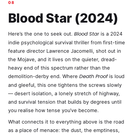
Blood Star (2024)
Blood Star
Here’s the one to seek out.
is a 2024
indie psychological survival thriller from first-time
feature director Lawrence Jacomelli, shot out in
the Mojave, and it lives on the quieter, dread-
heavy end of this spectrum rather than the
Death Proof
demolition-derby end. Where
is loud
and gleeful, this one tightens the screws slowly
— desert isolation, a lonely stretch of highway,
and survival tension that builds by degrees until
you realise how tense you’ve become.
What connects it to everything above is the road
as a place of menace: the dust, the emptiness,