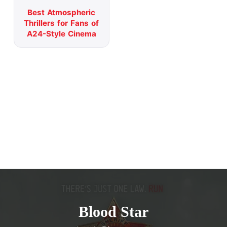
Best Atmospheric
Thrillers for Fans of
A24-Style Cinema
Blood Star