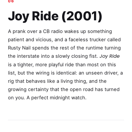
Joy Ride (2001)
A prank over a CB radio wakes up something
patient and vicious, and a faceless trucker called
Rusty Nail spends the rest of the runtime turning
Joy Ride
the interstate into a slowly closing fist.
is a tighter, more playful ride than most on this
list, but the wiring is identical: an unseen driver, a
rig that behaves like a living thing, and the
growing certainty that the open road has turned
on you. A perfect midnight watch.