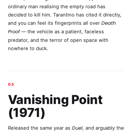
ordinary man realising the empty road has
decided to kill him. Tarantino has cited it directly,
Death
and you can feel its fingerprints all over
Proof
— the vehicle as a patient, faceless
predator, and the terror of open space with
nowhere to duck.
Vanishing Point
(1971)
Duel
Released the same year as
, and arguably the