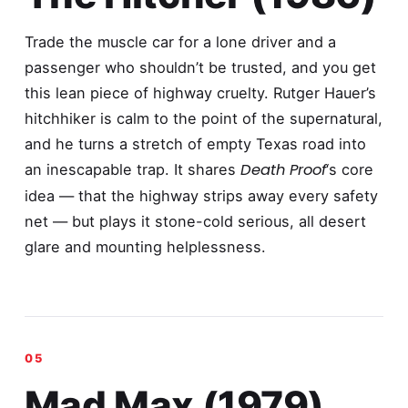
Trade the muscle car for a lone driver and a
passenger who shouldn’t be trusted, and you get
this lean piece of highway cruelty. Rutger Hauer’s
hitchhiker is calm to the point of the supernatural,
and he turns a stretch of empty Texas road into
Death Proof
an inescapable trap. It shares
‘s core
idea — that the highway strips away every safety
net — but plays it stone-cold serious, all desert
glare and mounting helplessness.
Mad Max (1979)