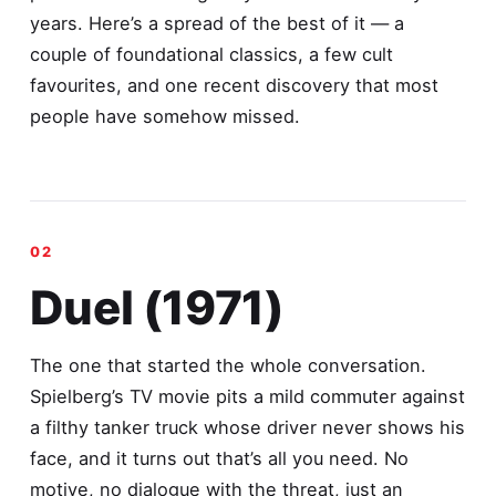
years. Here’s a spread of the best of it — a
couple of foundational classics, a few cult
favourites, and one recent discovery that most
people have somehow missed.
Duel (1971)
The one that started the whole conversation.
Spielberg’s TV movie pits a mild commuter against
a filthy tanker truck whose driver never shows his
face, and it turns out that’s all you need. No
motive, no dialogue with the threat, just an