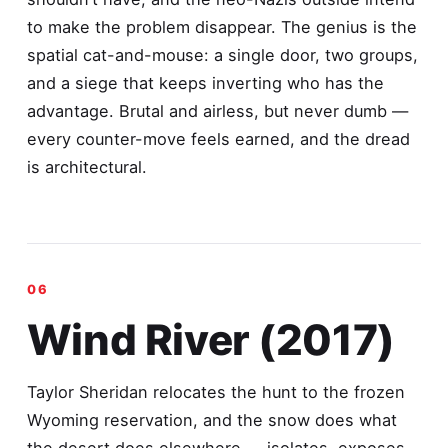
to make the problem disappear. The genius is the
spatial cat-and-mouse: a single door, two groups,
and a siege that keeps inverting who has the
advantage. Brutal and airless, but never dumb —
every counter-move feels earned, and the dread
is architectural.
Wind River (2017)
Taylor Sheridan relocates the hunt to the frozen
Wyoming reservation, and the snow does what