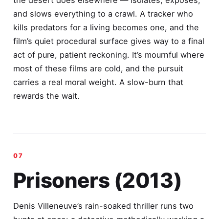
the desert does elsewhere — isolates, exposes,
and slows everything to a crawl. A tracker who
kills predators for a living becomes one, and the
film’s quiet procedural surface gives way to a final
act of pure, patient reckoning. It’s mournful where
most of these films are cold, and the pursuit
carries a real moral weight. A slow-burn that
rewards the wait.
Prisoners (2013)
Denis Villeneuve’s rain-soaked thriller runs two