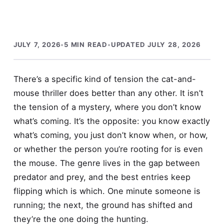
JULY 7, 2026
•
5 MIN READ
•
UPDATED JULY 28, 2026
There’s a specific kind of tension the cat-and-
mouse thriller does better than any other. It isn’t
the tension of a mystery, where you don’t know
what’s coming. It’s the opposite: you know exactly
what’s coming, you just don’t know when, or how,
or whether the person you’re rooting for is even
the mouse. The genre lives in the gap between
predator and prey, and the best entries keep
flipping which is which. One minute someone is
running; the next, the ground has shifted and
they’re the one doing the hunting.