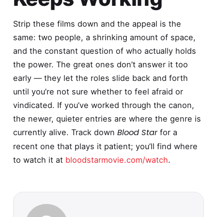
Strip these films down and the appeal is the
same: two people, a shrinking amount of space,
and the constant question of who actually holds
the power. The great ones don’t answer it too
early — they let the roles slide back and forth
until you’re not sure whether to feel afraid or
vindicated. If you’ve worked through the canon,
the newer, quieter entries are where the genre is
Blood Star
currently alive. Track down
for a
recent one that plays it patient; you’ll find where
to watch it at
bloodstarmovie.com/watch
.