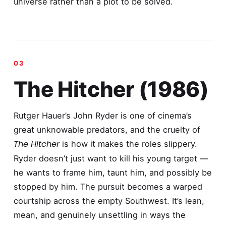
universe rather than a plot to be solved.
The Hitcher (1986)
Rutger Hauer’s John Ryder is one of cinema’s
great unknowable predators, and the cruelty of
The Hitcher
is how it makes the roles slippery.
Ryder doesn’t just want to kill his young target —
he wants to frame him, taunt him, and possibly be
stopped by him. The pursuit becomes a warped
courtship across the empty Southwest. It’s lean,
mean, and genuinely unsettling in ways the