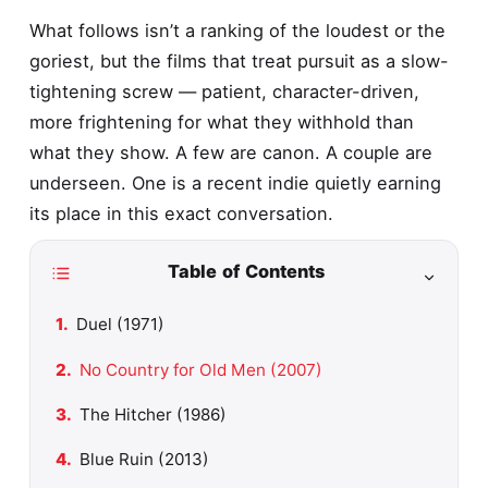
What follows isn’t a ranking of the loudest or the
goriest, but the films that treat pursuit as a slow-
tightening screw — patient, character-driven,
more frightening for what they withhold than
what they show. A few are canon. A couple are
underseen. One is a recent indie quietly earning
its place in this exact conversation.
Table of Contents
Duel (1971)
No Country for Old Men (2007)
The Hitcher (1986)
Blue Ruin (2013)