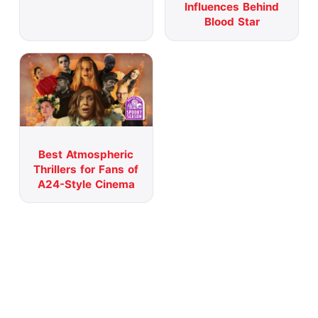
Influences Behind
Blood Star
Best Atmospheric
Thrillers for Fans of
A24-Style Cinema