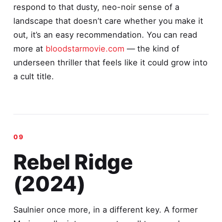
respond to that dusty, neo-noir sense of a
landscape that doesn’t care whether you make it
out, it’s an easy recommendation. You can read
more at
bloodstarmovie.com
— the kind of
underseen thriller that feels like it could grow into
a cult title.
Rebel Ridge
(2024)
Saulnier once more, in a different key. A former