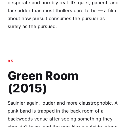
desperate and horribly real. It’s quiet, patient, and
far sadder than most thrillers dare to be — a film
about how pursuit consumes the pursuer as
surely as the pursued.
Green Room
(2015)
Saulnier again, louder and more claustrophobic. A
punk band is trapped in the back room of a
backwoods venue after seeing something they
shouldn’t have, and the neo-Nazis outside intend