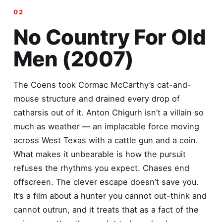
No Country For Old
Men (2007)
The Coens took Cormac McCarthy’s cat-and-
mouse structure and drained every drop of
catharsis out of it. Anton Chigurh isn’t a villain so
much as weather — an implacable force moving
across West Texas with a cattle gun and a coin.
What makes it unbearable is how the pursuit
refuses the rhythms you expect. Chases end
offscreen. The clever escape doesn’t save you.
It’s a film about a hunter you cannot out-think and
cannot outrun, and it treats that as a fact of the