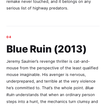
remake never touched, and it belongs on any
serious list of highway predators.
Blue Ruin (2013)
Jeremy Saulnier’s revenge thriller is cat-and-
mouse from the perspective of the least qualified
mouse imaginable. His avenger is nervous,
underprepared, and terrible at the very violence
Blue
he’s committed to. That’s the whole point.
Ruin
understands that when an ordinary person
steps into a hunt, the mechanics turn clumsy and