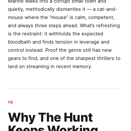
Marine walks into a corrupt small town and
quietly, methodically dismantles it — a cat-and-
mouse where the “mouse” is calm, competent,
and always three steps ahead. What’s refreshing
is the restraint: it withholds the expected
bloodbath and finds tension in leverage and
control instead. Proof the genre still has new
gears to find, and one of the sharpest thrillers to
land on streaming in recent memory.
Why The Hunt
Keeps Working