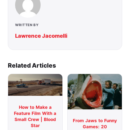
WRITTEN BY
Lawrence Jacomelli
Related Articles
How to Make a
Feature Film With a
Small Crew | Blood
From Jaws to Funny
Star
Games: 20