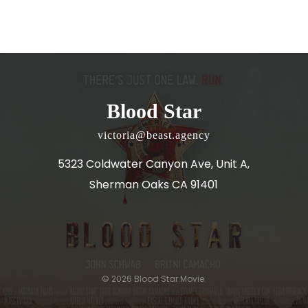
Blood Star
victoria@beast.agency
5323 Coldwater Canyon Ave, Unit A,
Sherman Oaks CA 91401
© 2026 Blood Star Movie.