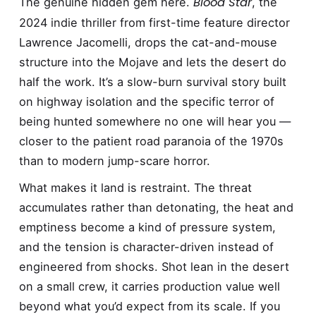
Blood Star
The genuine hidden gem here.
, the
2024 indie thriller from first-time feature director
Lawrence Jacomelli, drops the cat-and-mouse
structure into the Mojave and lets the desert do
half the work. It’s a slow-burn survival story built
on highway isolation and the specific terror of
being hunted somewhere no one will hear you —
closer to the patient road paranoia of the 1970s
than to modern jump-scare horror.
What makes it land is restraint. The threat
accumulates rather than detonating, the heat and
emptiness become a kind of pressure system,
and the tension is character-driven instead of
engineered from shocks. Shot lean in the desert
on a small crew, it carries production value well
beyond what you’d expect from its scale. If you