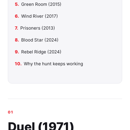
Green Room (2015)
Wind River (2017)
Prisoners (2013)
Blood Star (2024)
Rebel Ridge (2024)
Why the hunt keeps working
Duel (1971)