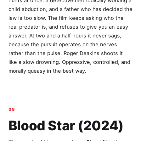
hunts at once: a detective methodically working a
child abduction, and a father who has decided the
law is too slow. The film keeps asking who the
real predator is, and refuses to give you an easy
answer. At two and a half hours it never sags,
because the pursuit operates on the nerves
rather than the pulse. Roger Deakins shoots it
like a slow drowning. Oppressive, controlled, and
morally queasy in the best way.
Blood Star (2024)