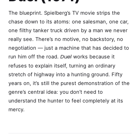
The blueprint. Spielberg’s TV movie strips the
chase down to its atoms: one salesman, one car,
one filthy tanker truck driven by a man we never
really see. There’s no motive, no backstory, no
negotiation — just a machine that has decided to
Duel
run him off the road.
works because it
refuses to explain itself, turning an ordinary
stretch of highway into a hunting ground. Fifty
years on, it’s still the purest demonstration of the
genre’s central idea: you don’t need to
understand the hunter to feel completely at its
mercy.