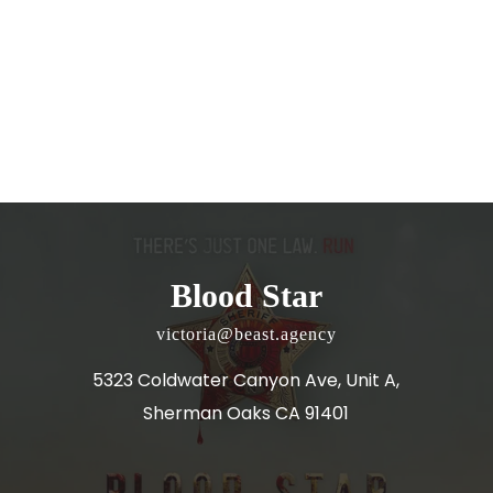
Blood Star
victoria@beast.agency
5323 Coldwater Canyon Ave, Unit A,
Sherman Oaks CA 91401