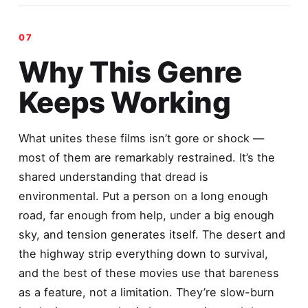
Why This Genre
Keeps Working
What unites these films isn’t gore or shock —
most of them are remarkably restrained. It’s the
shared understanding that dread is
environmental. Put a person on a long enough
road, far enough from help, under a big enough
sky, and tension generates itself. The desert and
the highway strip everything down to survival,
and the best of these movies use that bareness
as a feature, not a limitation. They’re slow-burn