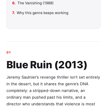
The Vanishing (1988)
Why this genre keeps working
Blue Ruin (2013)
Jeremy Saulnier’s revenge thriller isn’t set entirely
in the desert, but it shares the genre’s DNA
completely: a stripped-down narrative, an
ordinary man pushed past his limits, and a
director who understands that violence is most