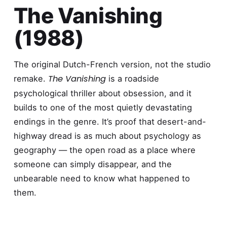
The Vanishing
(1988)
The original Dutch-French version, not the studio
The Vanishing
remake.
is a roadside
psychological thriller about obsession, and it
builds to one of the most quietly devastating
endings in the genre. It’s proof that desert-and-
highway dread is as much about psychology as
geography — the open road as a place where
someone can simply disappear, and the
unbearable need to know what happened to
them.