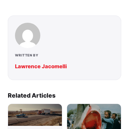
WRITTEN BY
Lawrence Jacomelli
Related Articles