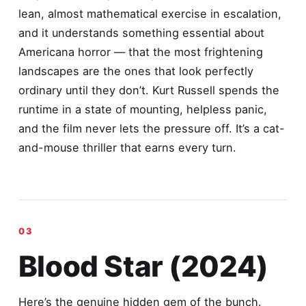
lean, almost mathematical exercise in escalation,
and it understands something essential about
Americana horror — that the most frightening
landscapes are the ones that look perfectly
ordinary until they don’t. Kurt Russell spends the
runtime in a state of mounting, helpless panic,
and the film never lets the pressure off. It’s a cat-
and-mouse thriller that earns every turn.
Blood Star (2024)
Here’s the genuine hidden gem of the bunch.