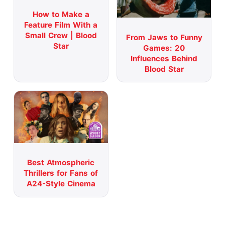
How to Make a
Feature Film With a
Small Crew | Blood
From Jaws to Funny
Star
Games: 20
Influences Behind
Blood Star
Best Atmospheric
Thrillers for Fans of
A24-Style Cinema