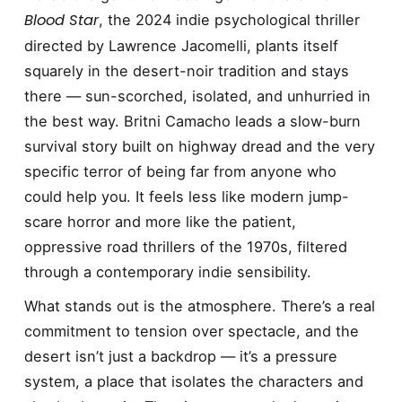
Blood Star
, the 2024 indie psychological thriller
directed by Lawrence Jacomelli, plants itself
squarely in the desert-noir tradition and stays
there — sun-scorched, isolated, and unhurried in
the best way. Britni Camacho leads a slow-burn
survival story built on highway dread and the very
specific terror of being far from anyone who
could help you. It feels less like modern jump-
scare horror and more like the patient,
oppressive road thrillers of the 1970s, filtered
through a contemporary indie sensibility.
What stands out is the atmosphere. There’s a real
commitment to tension over spectacle, and the
desert isn’t just a backdrop — it’s a pressure
system, a place that isolates the characters and