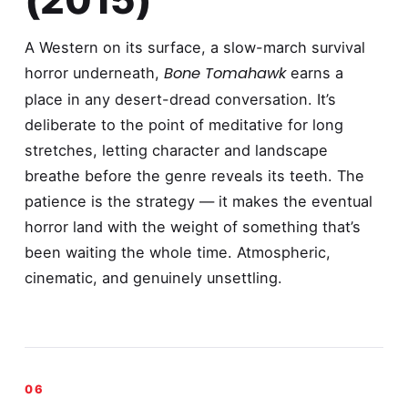
A Western on its surface, a slow-march survival
Bone Tomahawk
horror underneath,
earns a
place in any desert-dread conversation. It’s
deliberate to the point of meditative for long
stretches, letting character and landscape
breathe before the genre reveals its teeth. The
patience is the strategy — it makes the eventual
horror land with the weight of something that’s
been waiting the whole time. Atmospheric,
cinematic, and genuinely unsettling.