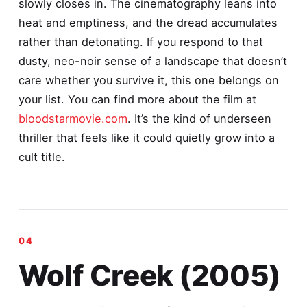
slowly closes in. The cinematography leans into
heat and emptiness, and the dread accumulates
rather than detonating. If you respond to that
dusty, neo-noir sense of a landscape that doesn’t
care whether you survive it, this one belongs on
your list. You can find more about the film at
bloodstarmovie.com
. It’s the kind of underseen
thriller that feels like it could quietly grow into a
cult title.
Wolf Creek (2005)