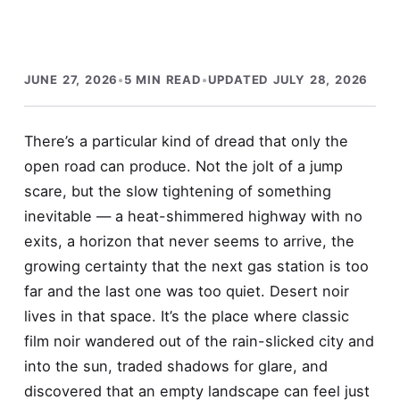
JUNE 27, 2026
•
5 MIN READ
•
UPDATED JULY 28, 2026
There’s a particular kind of dread that only the
open road can produce. Not the jolt of a jump
scare, but the slow tightening of something
inevitable — a heat-shimmered highway with no
exits, a horizon that never seems to arrive, the
growing certainty that the next gas station is too
far and the last one was too quiet. Desert noir
lives in that space. It’s the place where classic
film noir wandered out of the rain-slicked city and
into the sun, traded shadows for glare, and
discovered that an empty landscape can feel just