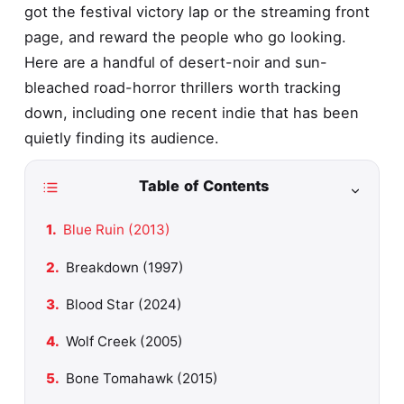
got the festival victory lap or the streaming front
page, and reward the people who go looking.
Here are a handful of desert-noir and sun-
bleached road-horror thrillers worth tracking
down, including one recent indie that has been
quietly finding its audience.
Table of Contents
Blue Ruin (2013)
Breakdown (1997)
Blood Star (2024)
Wolf Creek (2005)
Bone Tomahawk (2015)