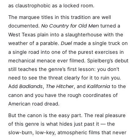
as claustrophobic as a locked room.
The marquee titles in this tradition are well
No Country for Old Men
documented.
turned a
West Texas plain into a slaughterhouse with the
Duel
weather of a parable.
made a single truck on
a single road into one of the purest exercises in
mechanical menace ever filmed. Spielberg’s debut
still teaches the genre’s first lesson: you don’t
need to see the threat clearly for it to ruin you.
Badlands
The Hitcher
Kalifornia
Add
,
, and
to the
canon and you have the rough coordinates of
American road dread.
But the canon is the easy part. The real pleasure
of this genre is what hides just past it — the
slow-burn, low-key, atmospheric films that never