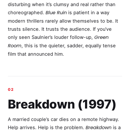
disturbing when it’s clumsy and real rather than
Blue Ruin
choreographed.
is patient in a way
modern thrillers rarely allow themselves to be. It
trusts silence. It trusts the audience. If you’ve
Green
only seen Saulnier’s louder follow-up,
Room
, this is the quieter, sadder, equally tense
film that announced him.
Breakdown (1997)
A married couple’s car dies on a remote highway.
Breakdown
Help arrives. Help is the problem.
is a