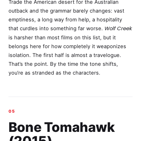
Trade the American desert for the Australian
outback and the grammar barely changes: vast
emptiness, a long way from help, a hospitality
Wolf Creek
that curdles into something far worse.
is harsher than most films on this list, but it
belongs here for how completely it weaponizes
isolation. The first half is almost a travelogue.
That’s the point. By the time the tone shifts,
you’re as stranded as the characters.
Bone Tomahawk
(2015)