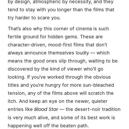
by design, atmospheric by necessity, and they
tend to stay with you longer than the films that
try harder to scare you.
That’s also why this corner of cinema is such
fertile ground for hidden gems. These are
character-driven, mood-first films that don’t
always announce themselves loudly — which
means the good ones slip through, waiting to be
discovered by the kind of viewer who’ll go
looking. If you’ve worked through the obvious
titles and you’re hungry for more sun-bleached
tension, any of the films above will scratch the
itch. And keep an eye on the newer, quieter
Blood Star
entries like
— the desert-noir tradition
is very much alive, and some of its best work is
happening well off the beaten path.