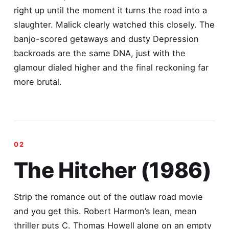
right up until the moment it turns the road into a
slaughter. Malick clearly watched this closely. The
banjo-scored getaways and dusty Depression
backroads are the same DNA, just with the
glamour dialed higher and the final reckoning far
more brutal.
The Hitcher (1986)
Strip the romance out of the outlaw road movie
and you get this. Robert Harmon’s lean, mean
thriller puts C. Thomas Howell alone on an empty