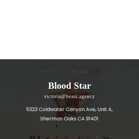
Blood Star
victoria@beast.agency
5323 Coldwater Canyon Ave, Unit A,
Sherman Oaks CA 91401