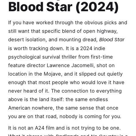
Blood Star (2024)
If you have worked through the obvious picks and
still want that specific blend of open highway,
Blood Star
desert isolation, and mounting dread,
is worth tracking down. It is a 2024 indie
psychological survival thriller from first-time
feature director Lawrence Jacomelli, shot on
location in the Mojave, and it slipped out quietly
enough that most people who would love it have
never heard of it. The connection to everything
above is the land itself: the same endless
American nowhere, the same sense that once
you are on that road, nobody is coming for you.
It is not an A24 film and is not trying to be one.