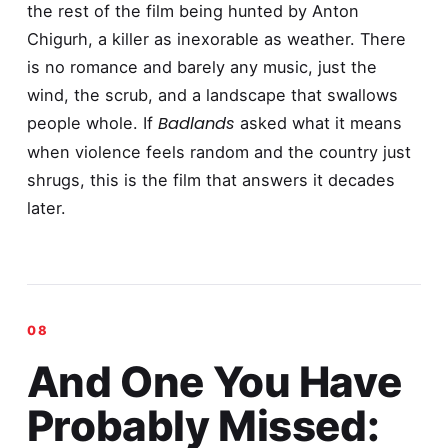
the rest of the film being hunted by Anton
Chigurh, a killer as inexorable as weather. There
is no romance and barely any music, just the
wind, the scrub, and a landscape that swallows
Badlands
people whole. If
asked what it means
when violence feels random and the country just
shrugs, this is the film that answers it decades
later.
And One You Have
Probably Missed: