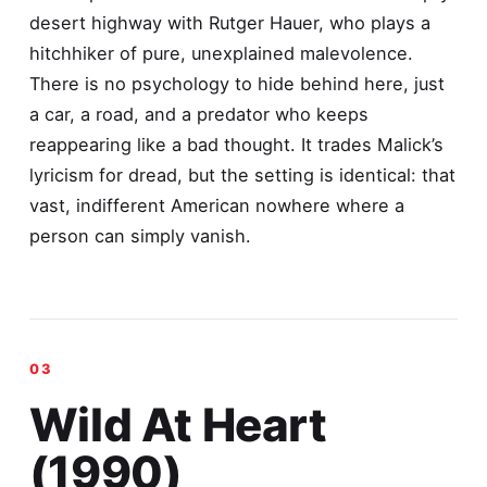
desert highway with Rutger Hauer, who plays a
hitchhiker of pure, unexplained malevolence.
There is no psychology to hide behind here, just
a car, a road, and a predator who keeps
reappearing like a bad thought. It trades Malick’s
lyricism for dread, but the setting is identical: that
vast, indifferent American nowhere where a
person can simply vanish.
Wild At Heart
(1990)