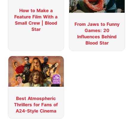
How to Make a
Feature Film With a
Small Crew | Blood
From Jaws to Funny
Star
Games: 20
Influences Behind
Blood Star
Best Atmospheric
Thrillers for Fans of
A24-Style Cinema