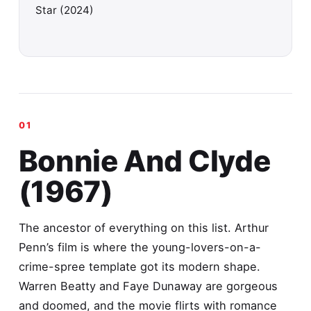
Star (2024)
Bonnie And Clyde
(1967)
The ancestor of everything on this list. Arthur
Penn’s film is where the young-lovers-on-a-
crime-spree template got its modern shape.
Warren Beatty and Faye Dunaway are gorgeous
and doomed, and the movie flirts with romance