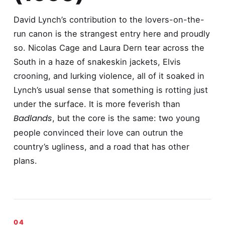
David Lynch’s contribution to the lovers-on-the-
run canon is the strangest entry here and proudly
so. Nicolas Cage and Laura Dern tear across the
South in a haze of snakeskin jackets, Elvis
crooning, and lurking violence, all of it soaked in
Lynch’s usual sense that something is rotting just
under the surface. It is more feverish than
Badlands
, but the core is the same: two young
people convinced their love can outrun the
country’s ugliness, and a road that has other
plans.