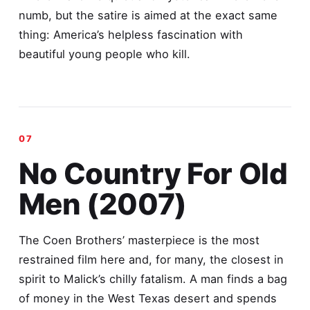
numb, but the satire is aimed at the exact same
thing: America’s helpless fascination with
beautiful young people who kill.
No Country For Old
Men (2007)
The Coen Brothers’ masterpiece is the most
restrained film here and, for many, the closest in
spirit to Malick’s chilly fatalism. A man finds a bag
of money in the West Texas desert and spends