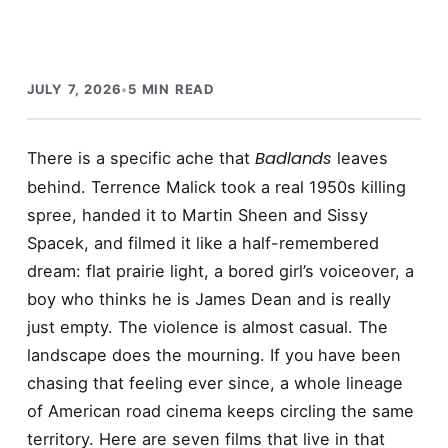
JULY 7, 2026
•
5 MIN READ
Badlands
There is a specific ache that
leaves
behind. Terrence Malick took a real 1950s killing
spree, handed it to Martin Sheen and Sissy
Spacek, and filmed it like a half-remembered
dream: flat prairie light, a bored girl’s voiceover, a
boy who thinks he is James Dean and is really
just empty. The violence is almost casual. The
landscape does the mourning. If you have been
chasing that feeling ever since, a whole lineage
of American road cinema keeps circling the same
territory. Here are seven films that live in that