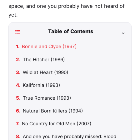
space, and one you probably have not heard of
yet.
Table of Contents
Bonnie and Clyde (1967)
The Hitcher (1986)
Wild at Heart (1990)
Kalifornia (1993)
True Romance (1993)
Natural Born Killers (1994)
No Country for Old Men (2007)
And one you have probably missed: Blood