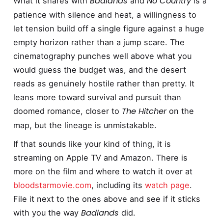
Badlands
No Country
What it shares with
and
is a
patience with silence and heat, a willingness to
let tension build off a single figure against a huge
empty horizon rather than a jump scare. The
cinematography punches well above what you
would guess the budget was, and the desert
reads as genuinely hostile rather than pretty. It
leans more toward survival and pursuit than
The Hitcher
doomed romance, closer to
on the
map, but the lineage is unmistakable.
If that sounds like your kind of thing, it is
streaming on Apple TV and Amazon. There is
more on the film and where to watch it over at
bloodstarmovie.com
, including its
watch page
.
File it next to the ones above and see if it sticks
Badlands
with you the way
did.