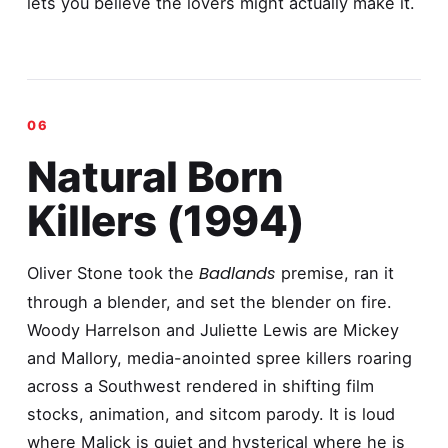
lets you believe the lovers might actually make it.
Natural Born
Killers (1994)
Badlands
Oliver Stone took the
premise, ran it
through a blender, and set the blender on fire.
Woody Harrelson and Juliette Lewis are Mickey
and Mallory, media-anointed spree killers roaring
across a Southwest rendered in shifting film
stocks, animation, and sitcom parody. It is loud
where Malick is quiet and hysterical where he is