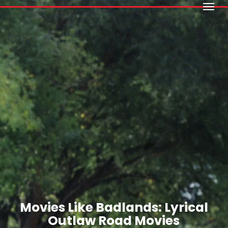
Menu
Skip
to
main
content
Movies Like Badlands: Lyrical
Outlaw Road Movies