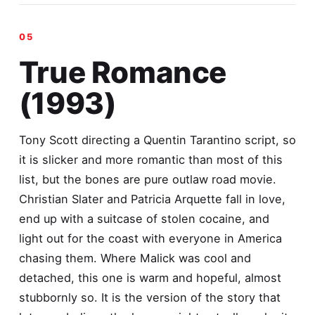
True Romance
(1993)
Tony Scott directing a Quentin Tarantino script, so
it is slicker and more romantic than most of this
list, but the bones are pure outlaw road movie.
Christian Slater and Patricia Arquette fall in love,
end up with a suitcase of stolen cocaine, and
light out for the coast with everyone in America
chasing them. Where Malick was cool and
detached, this one is warm and hopeful, almost
stubbornly so. It is the version of the story that