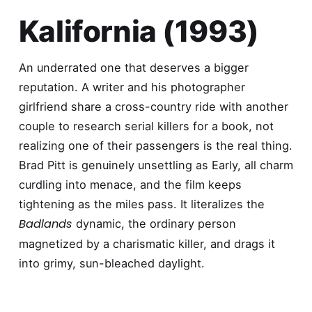
Kalifornia (1993)
An underrated one that deserves a bigger
reputation. A writer and his photographer
girlfriend share a cross-country ride with another
couple to research serial killers for a book, not
realizing one of their passengers is the real thing.
Brad Pitt is genuinely unsettling as Early, all charm
curdling into menace, and the film keeps
tightening as the miles pass. It literalizes the
Badlands
dynamic, the ordinary person
magnetized by a charismatic killer, and drags it
into grimy, sun-bleached daylight.