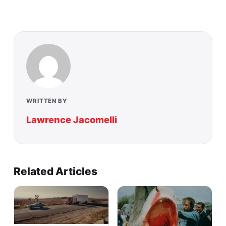
WRITTEN BY
Lawrence Jacomelli
Related Articles