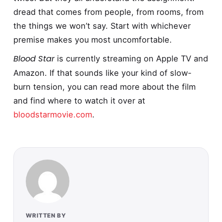
dread that comes from people, from rooms, from
the things we won’t say. Start with whichever
premise makes you most uncomfortable.
Blood Star
is currently streaming on Apple TV and
Amazon. If that sounds like your kind of slow-
burn tension, you can read more about the film
and find where to watch it over at
bloodstarmovie.com
.
WRITTEN BY