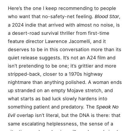
Here’s the one I keep recommending to people
Blood Star
who want that no-safety-net feeling.
,
a 2024 indie that arrived with almost no noise, is
a desert-road survival thriller from first-time
feature director Lawrence Jacomelli, and it
deserves to be in this conversation more than its
quiet release suggests. It’s not an A24 film and
isn’t pretending to be one; it’s grittier and more
stripped-back, closer to a 1970s highway
nightmare than anything polished. A woman ends
up stranded on an empty Mojave stretch, and
what starts as bad luck slowly hardens into
Speak No
something patient and predatory. The
Evil
overlap isn’t literal, but the DNA is there: that
same escalating helplessness, the sense of a