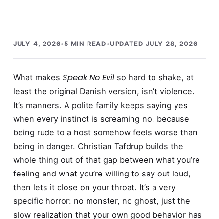
JULY 4, 2026
•
5 MIN READ
•
UPDATED JULY 28, 2026
Speak No Evil
What makes
so hard to shake, at
least the original Danish version, isn’t violence.
It’s manners. A polite family keeps saying yes
when every instinct is screaming no, because
being rude to a host somehow feels worse than
being in danger. Christian Tafdrup builds the
whole thing out of that gap between what you’re
feeling and what you’re willing to say out loud,
then lets it close on your throat. It’s a very
specific horror: no monster, no ghost, just the
slow realization that your own good behavior has