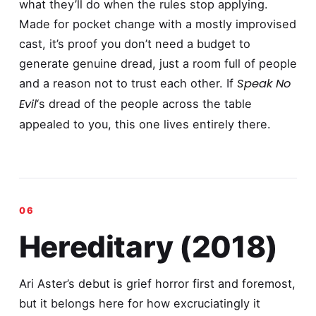
what they’ll do when the rules stop applying.
Made for pocket change with a mostly improvised
cast, it’s proof you don’t need a budget to
generate genuine dread, just a room full of people
Speak No
and a reason not to trust each other. If
Evil
‘s dread of the people across the table
appealed to you, this one lives entirely there.
Hereditary (2018)
Ari Aster’s debut is grief horror first and foremost,
but it belongs here for how excruciatingly it