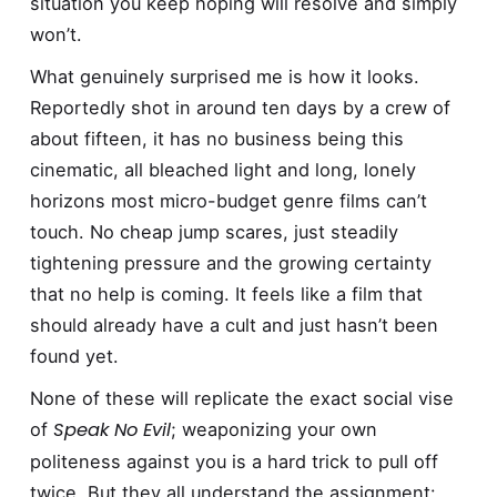
situation you keep hoping will resolve and simply
won’t.
What genuinely surprised me is how it looks.
Reportedly shot in around ten days by a crew of
about fifteen, it has no business being this
cinematic, all bleached light and long, lonely
horizons most micro-budget genre films can’t
touch. No cheap jump scares, just steadily
tightening pressure and the growing certainty
that no help is coming. It feels like a film that
should already have a cult and just hasn’t been
found yet.
None of these will replicate the exact social vise
Speak No Evil
of
; weaponizing your own
politeness against you is a hard trick to pull off
twice. But they all understand the assignment: