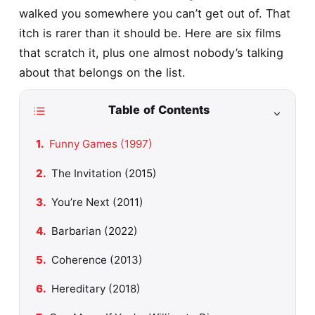
walked you somewhere you can’t get out of. That
itch is rarer than it should be. Here are six films
that scratch it, plus one almost nobody’s talking
about that belongs on the list.
Table of Contents
Funny Games (1997)
The Invitation (2015)
You’re Next (2011)
Barbarian (2022)
Coherence (2013)
Hereditary (2018)