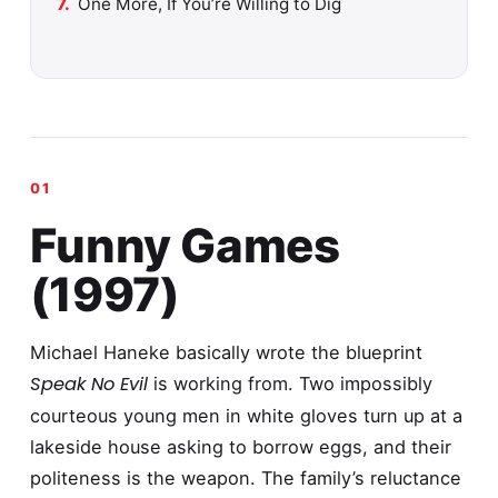
One More, If You’re Willing to Dig
Funny Games
(1997)
Michael Haneke basically wrote the blueprint
Speak No Evil
is working from. Two impossibly
courteous young men in white gloves turn up at a
lakeside house asking to borrow eggs, and their
politeness is the weapon. The family’s reluctance