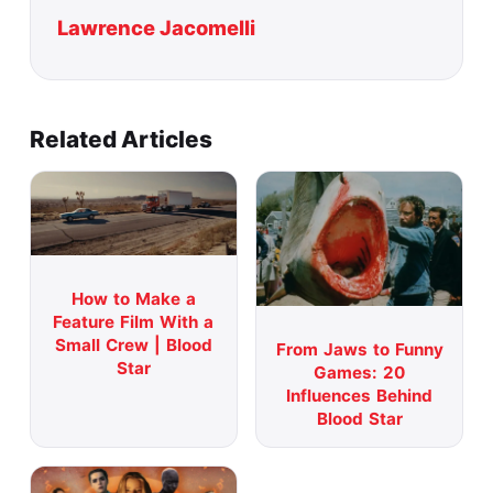
Lawrence Jacomelli
Related Articles
How to Make a
Feature Film With a
Small Crew | Blood
From Jaws to Funny
Star
Games: 20
Influences Behind
Blood Star