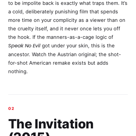
to be impolite back is exactly what traps them. It’s
a cold, deliberately punishing film that spends
more time on your complicity as a viewer than on
the cruelty itself, and it never once lets you off
the hook. If the manners-as-a-cage logic of
Speak No Evil
got under your skin, this is the
ancestor. Watch the Austrian original; the shot-
for-shot American remake exists but adds
nothing.
The Invitation