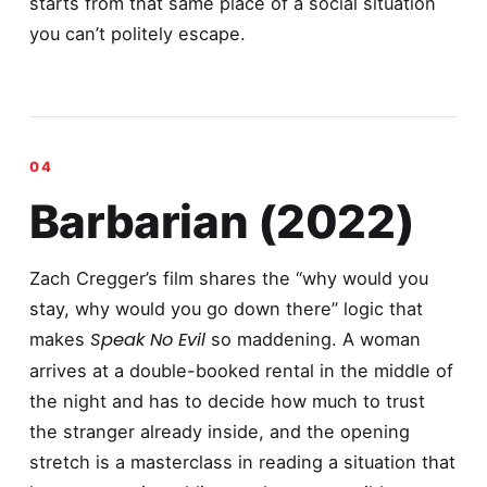
starts from that same place of a social situation
you can’t politely escape.
Barbarian (2022)
Zach Cregger’s film shares the “why would you
stay, why would you go down there” logic that
Speak No Evil
makes
so maddening. A woman
arrives at a double-booked rental in the middle of
the night and has to decide how much to trust
the stranger already inside, and the opening
stretch is a masterclass in reading a situation that