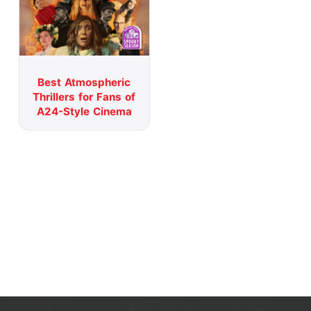
Best Atmospheric
Thrillers for Fans of
A24-Style Cinema