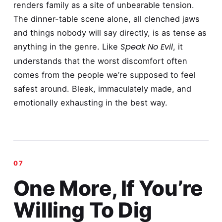
renders family as a site of unbearable tension.
The dinner-table scene alone, all clenched jaws
and things nobody will say directly, is as tense as
Speak No Evil
anything in the genre. Like
, it
understands that the worst discomfort often
comes from the people we’re supposed to feel
safest around. Bleak, immaculately made, and
emotionally exhausting in the best way.
One More, If You’re
Willing To Dig