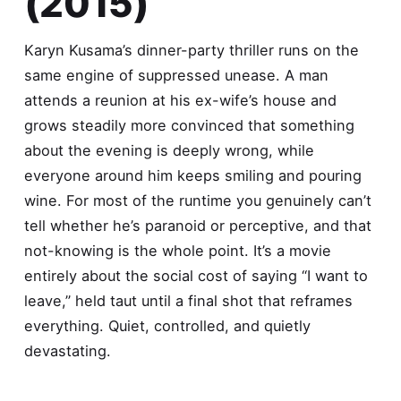
(2015)
Karyn Kusama’s dinner-party thriller runs on the
same engine of suppressed unease. A man
attends a reunion at his ex-wife’s house and
grows steadily more convinced that something
about the evening is deeply wrong, while
everyone around him keeps smiling and pouring
wine. For most of the runtime you genuinely can’t
tell whether he’s paranoid or perceptive, and that
not-knowing is the whole point. It’s a movie
entirely about the social cost of saying “I want to
leave,” held taut until a final shot that reframes
everything. Quiet, controlled, and quietly
devastating.