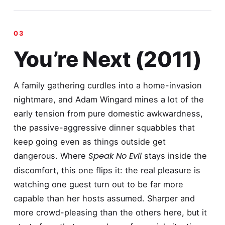
You’re Next (2011)
A family gathering curdles into a home-invasion
nightmare, and Adam Wingard mines a lot of the
early tension from pure domestic awkwardness,
the passive-aggressive dinner squabbles that
keep going even as things outside get
Speak No Evil
dangerous. Where
stays inside the
discomfort, this one flips it: the real pleasure is
watching one guest turn out to be far more
capable than her hosts assumed. Sharper and
more crowd-pleasing than the others here, but it