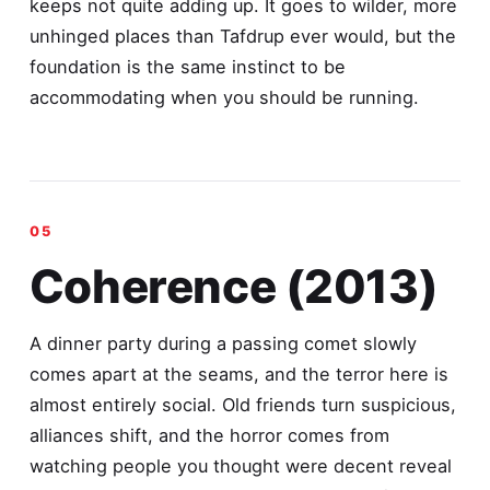
keeps not quite adding up. It goes to wilder, more
unhinged places than Tafdrup ever would, but the
foundation is the same instinct to be
accommodating when you should be running.
Coherence (2013)
A dinner party during a passing comet slowly
comes apart at the seams, and the terror here is
almost entirely social. Old friends turn suspicious,
alliances shift, and the horror comes from
watching people you thought were decent reveal